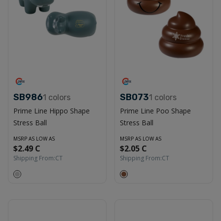
SB986
SB073
1
colors
1
colors
Prime Line Hippo Shape
Prime Line Poo Shape
Stress Ball
Stress Ball
MSRP AS LOW AS
MSRP AS LOW AS
$2.49 C
$2.05 C
Shipping From:
CT
Shipping From:
CT