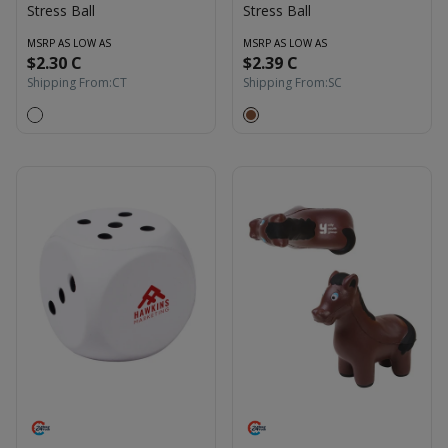
Stress Ball
Stress Ball
MSRP AS LOW AS
MSRP AS LOW AS
$2.30 C
$2.39 C
Shipping From:
CT
Shipping From:
SC