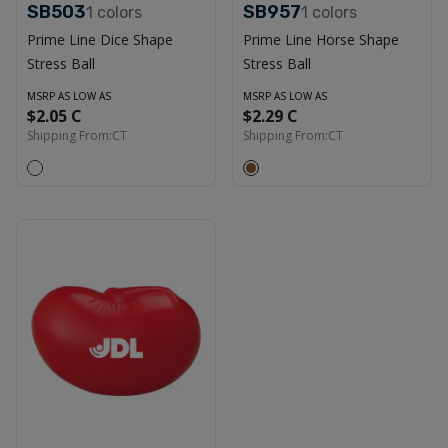
SB503
SB957
1
colors
1
colors
Prime Line Dice Shape
Prime Line Horse Shape
Stress Ball
Stress Ball
MSRP AS LOW AS
MSRP AS LOW AS
$2.05 C
$2.29 C
Shipping From:
CT
Shipping From:
CT