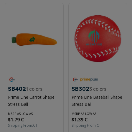
SB402
SB302
1
colors
3
colors
Prime Line Carrot Shape
Prime Line Baseball Shape
Stress Ball
Stress Ball
MSRP AS LOW AS
MSRP AS LOW AS
$1.79 C
$1.39 C
Shipping From:
CT
Shipping From:
CT