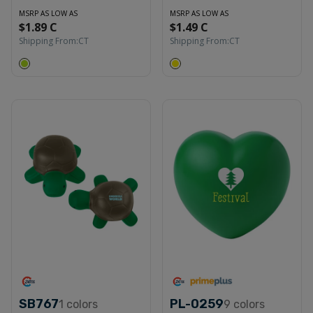
MSRP AS LOW AS
MSRP AS LOW AS
$1.89 C
$1.49 C
Shipping From:
CT
Shipping From:
CT
SB767
PL-0259
1
colors
9
colors