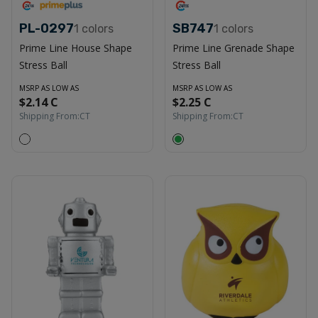
PL-0297
SB747
1
colors
1
colors
Prime Line House Shape
Prime Line Grenade Shape
Stress Ball
Stress Ball
MSRP AS LOW AS
MSRP AS LOW AS
$2.14 C
$2.25 C
Shipping From:
CT
Shipping From:
CT