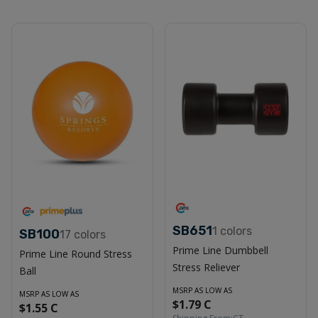
SB651
1
colors
SB100
17
colors
Prime Line Dumbbell
Prime Line Round Stress
Stress Reliever
Ball
MSRP AS LOW AS
MSRP AS LOW AS
$1.79 C
$1.55 C