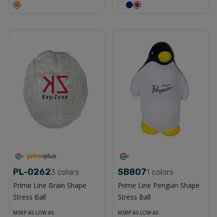
PL-0262
SB807
3
colors
1
colors
Prime Line Brain Shape
Prime Line Penguin Shape
Stress Ball
Stress Ball
MSRP AS LOW AS
MSRP AS LOW AS