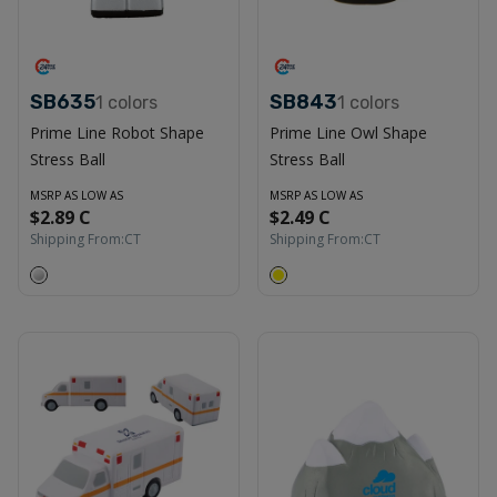
SB635
SB843
1
colors
1
colors
Prime Line Robot Shape
Prime Line Owl Shape
Stress Ball
Stress Ball
MSRP AS LOW AS
MSRP AS LOW AS
$2.89 C
$2.49 C
Shipping From:
CT
Shipping From:
CT