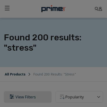
Found 200 results:
"stress"
All Products
Found 200 Results: "stress"
View Filters
Popularity