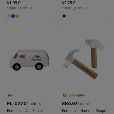
$1.99 C
$2.25 C
Shipping From:
CT
Shipping From:
CT
PL-0220
SB639
1
colors
1
colors
Prime Line Van Shape
Prime Line Hammer Shape