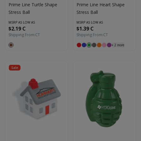
Prime Line Turtle Shape
Prime Line Heart Shape
Stress Ball
Stress Ball
MSRP AS LOW AS
MSRP AS LOW AS
$2.19 C
$1.39 C
Shipping From:
CT
Shipping From:
CT
+
2
more
Sale