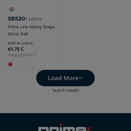
SB520
1
colors
Prime Line Kidney Shape
Stress Ball
MSRP AS LOW AS
$1.75 C
Shipping From:
CT
Load More
Search results