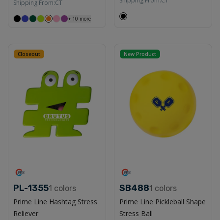
Shipping From:
CT
Shipping From:
CT
+
10
more
Closeout
New Product
PL-1355
SB488
1
colors
1
colors
Prime Line Hashtag Stress
Prime Line Pickleball Shape
Reliever
Stress Ball