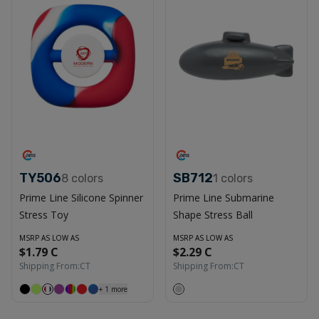
TY506
SB712
8
colors
1
colors
Prime Line Silicone Spinner
Prime Line Submarine
Stress Toy
Shape Stress Ball
MSRP AS LOW AS
MSRP AS LOW AS
$1.79 C
$2.29 C
Shipping From:
CT
Shipping From:
CT
+
1
more