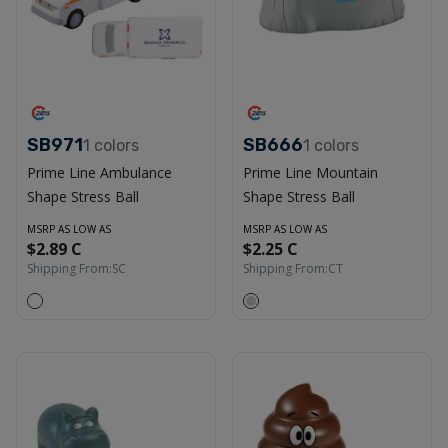
SB971
SB666
1
colors
1
colors
Prime Line Ambulance
Prime Line Mountain
Shape Stress Ball
Shape Stress Ball
MSRP AS LOW AS
MSRP AS LOW AS
$2.89 C
$2.25 C
Shipping From:
SC
Shipping From:
CT