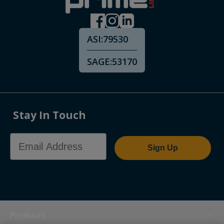
ASI:
79530
SAGE:
53170
Stay In Touch
Email Address
Sign Up
Products