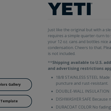
Just like the original but with a 
requires a simple quarter-turn to
your 12 oz. cans and bottles nic
condensation. Cheers to that. Pleas
is not included.
**
Shipping available to U.S. add
and advertising restrictions ap
18/8 STAINLESS STEEL Made wit
puncture and rust-resistant.
olors Gallery
DOUBLE-WALL INSULATION Kee
DISHWASHER SAFE Because no
 Template
DURACOAT COLOR No fading, pe