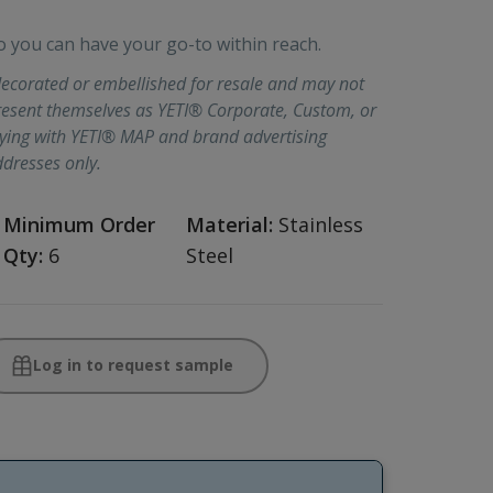
ou can have your go-to within reach.
ecorated or embellished for resale and may not
present themselves as YETI® Corporate, Custom, or
lying with YETI® MAP and brand advertising
ddresses only.
Minimum Order
Material:
Stainless
Qty:
6
Steel
Log in to request sample