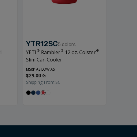
YTR12SC
5
colors
®
®
®
l
YETI
Rambler
12 oz. Colster
Slim Can Cooler
MSRP AS LOW AS
$29.00 G
Shipping From:
SC