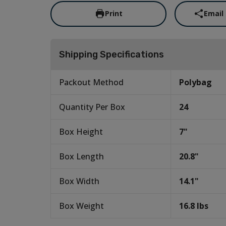
Print
Email
Shipping Specifications
Packout Method
Polybag
Quantity Per Box
24
Box Height
7
"
Box Length
20.8
"
Box Width
14.1
"
Box Weight
16.8
lbs