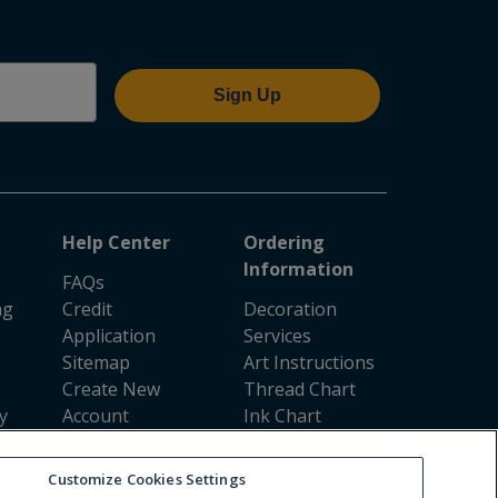
Sign Up
Help Center
Ordering
Information
FAQs
ng
Credit
Decoration
Application
Services
Sitemap
Art Instructions
Create New
Thread Chart
y
Account
Ink Chart
Resale
Shipping
Certificates
Coverage
Customize Cookies Settings
Rush Ordering