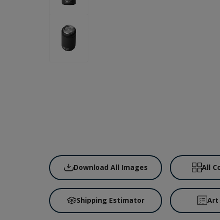
Download All Images
All C
Shipping Estimator
Art