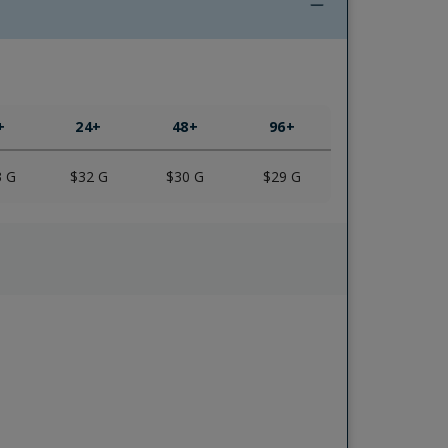
+
24
+
48
+
96
+
3
G
$32
G
$30
G
$29
G