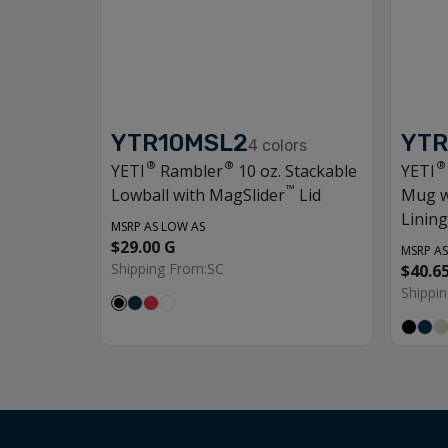
YTR10MSL2
YTR
4
colors
®
®
®
YETI
Rambler
10 oz. Stackable
YETI
™
Lowball with MagSlider
Lid
Mug w
Lining
MSRP AS LOW AS
$29.00 G
MSRP AS
Shipping From:
SC
$40.6
Shippi