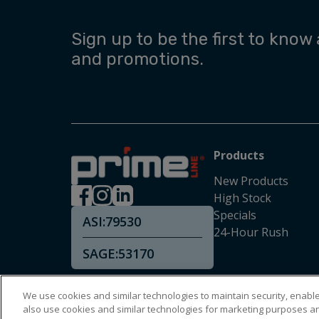
Sign up to be the first to know
and promotions.
Products
New Products
High Stock
Specials
ASI:
79530
24-Hour Rush
SAGE:
53170
We use cookies and similar technologies to maintain security, enable 
also use cookies and similar technologies for marketing purposes a