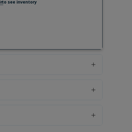
in
to see inventory