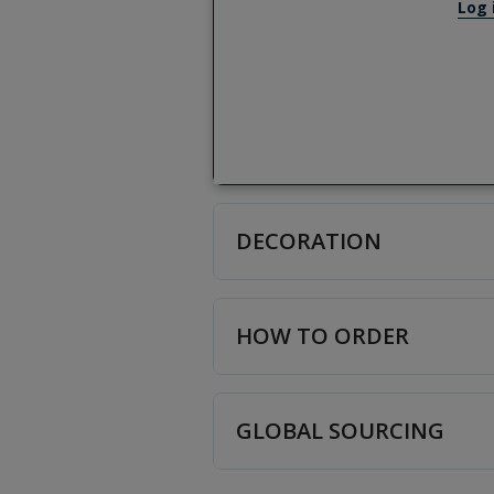
Log 
DECORATION
HOW TO ORDER
GLOBAL SOURCING