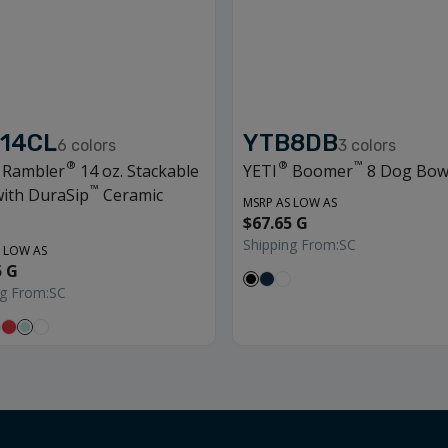
14CL
YTB8DB
6
colors
3
colors
®
®
™
Rambler
14 oz. Stackable
YETI
Boomer
8 Dog Bow
™
ith DuraSip
Ceramic
MSRP AS LOW AS
$67.65 G
Shipping From:
SC
 LOW AS
5 G
ng From:
SC