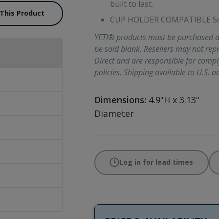
built to last.
 This Product
CUP HOLDER COMPATIBLE So y
YETI® products must be purchased d
be sold blank. Resellers may not re
Direct and are responsible for comp
policies. Shipping available to U.S. a
Dimensions:
4.9"H x 3.13"
Diameter
Log in for lead times