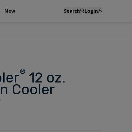
New
Search
Login
®
ler
12 oz.
n Cooler
)