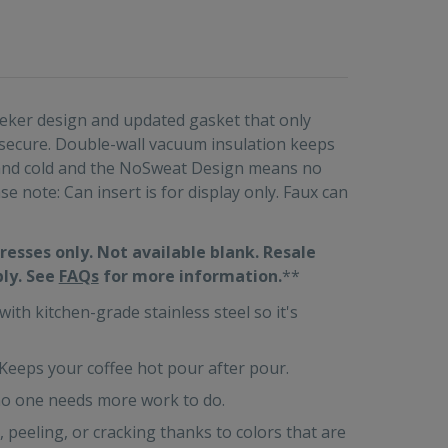
sleeker design and updated gasket that only
 secure. Double-wall vacuum insulation keeps
e and cold and the NoSweat Design means no
e note: Can insert is for display only. Faux can
resses only. Not available blank. Resale
ply. See
FAQs
for more information.
**
h kitchen-grade stainless steel so it's
ps your coffee hot pour after pour.
 one needs more work to do.
eling, or cracking thanks to colors that are