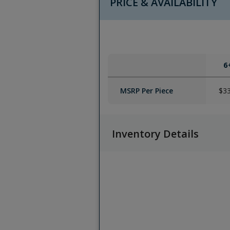
PRICE & AVAILABILITY
6
MSRP Per Piece
$3
Inventory Details