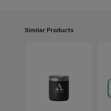
Similar Products