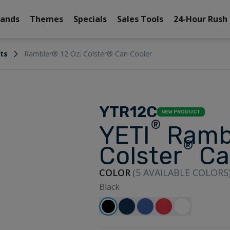
rands
Themes
Specials
Sales Tools
24-Hour Rush
its
Rambler® 12 Oz. Colster® Can Cooler
YTR12C
NEW PRODUCT
®
YETI
Ramb
®
Colster
Ca
COLOR
(
5
AVAILABLE COLORS
Black