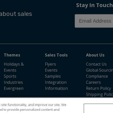
Stay In Touch
 about sales
Email Address
Themes
Sales Tools
About Us
Holidays &
Flyers
Contact Us
Events
Events
Global Sourci
Sports
Samples
Compliance
Industries
Integration
Careers
Evergreen
Information
Return Policy
Shipping Polic
Press Room
site functionality, and improve our site. We
nd to provide personalized content and