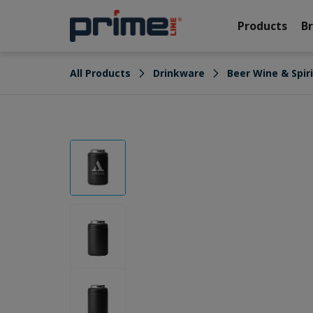
Products
B
All Products
Drinkware
Beer Wine & Spir