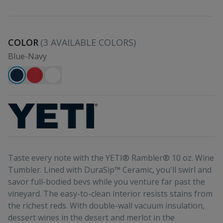
COLOR
(
3
AVAILABLE COLORS)
Blue-Navy
Taste every note with the YETI® Rambler® 10 oz. Wine
Tumbler. Lined with DuraSip™ Ceramic, you'll swirl and
savor full-bodied bevs while you venture far past the
vineyard. The easy-to-clean interior resists stains from
the richest reds. With double-wall vacuum insulation,
dessert wines in the desert and merlot in the