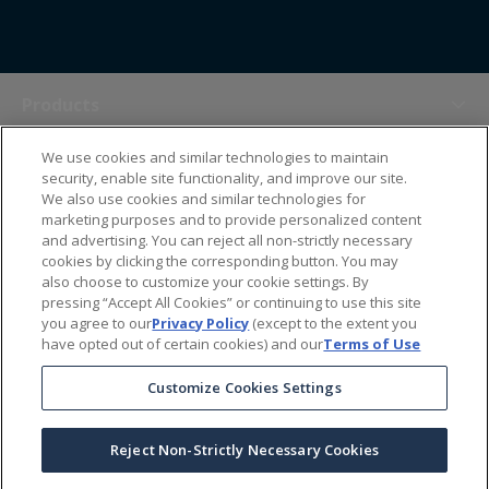
Products
We use cookies and similar technologies to maintain
Themes
security, enable site functionality, and improve our site.
We also use cookies and similar technologies for
marketing purposes and to provide personalized content
Sales Tools
and advertising. You can reject all non-strictly necessary
cookies by clicking the corresponding button. You may
also choose to customize your cookie settings. By
About Us
pressing “Accept All Cookies” or continuing to use this site
you agree to our
Privacy Policy
(except to the extent you
have opted out of certain cookies) and our
Terms of Use
Help Center
Customize Cookies Settings
Ordering Information
Reject Non-Strictly Necessary Cookies
Copyright Prime Line ©
2026
All Rights Reserved
|
Privacy Policy
|
Terms & Conditions
|
Accessibility Statement
|
California Supply Chains Act