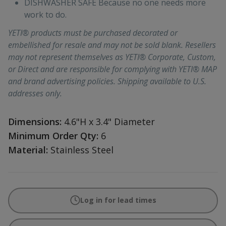
DISHWASHER SAFE Because no one needs more
work to do.
YETI® products must be purchased decorated or
embellished for resale and may not be sold blank. Resellers
may not represent themselves as YETI® Corporate, Custom,
or Direct and are responsible for complying with YETI® MAP
and brand advertising policies. Shipping available to U.S.
addresses only.
Dimensions:
4.6"H x 3.4" Diameter
Minimum Order Qty:
6
Material:
Stainless Steel
Log in for lead times