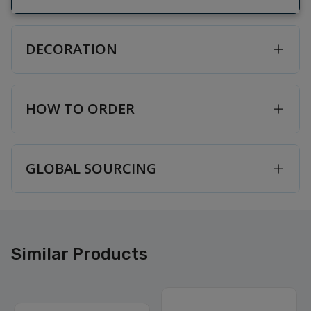
DECORATION
HOW TO ORDER
GLOBAL SOURCING
Similar Products