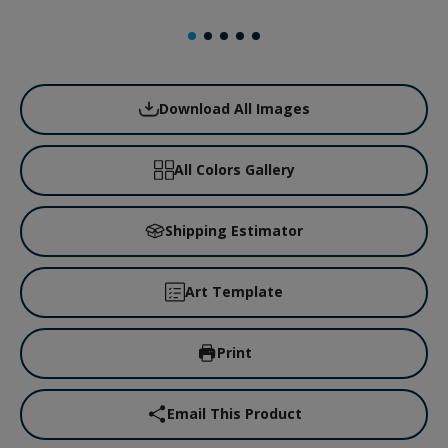
Download All Images
All Colors Gallery
Shipping Estimator
Art Template
Print
Email This Product