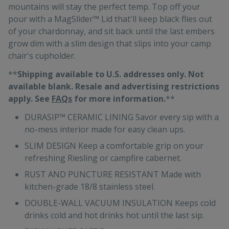
mountains will stay the perfect temp. Top off your
pour with a MagSlider™ Lid that'll keep black flies out
of your chardonnay, and sit back until the last embers
grow dim with a slim design that slips into your camp
chair's cupholder.
**
Shipping available to U.S. addresses only. Not
available blank. Resale and advertising restrictions
apply. See
FAQs
for more information.
**
DURASIP™ CERAMIC LINING Savor every sip with a
no-mess interior made for easy clean ups.
SLIM DESIGN Keep a comfortable grip on your
refreshing Riesling or campfire cabernet.
RUST AND PUNCTURE RESISTANT Made with
kitchen-grade 18/8 stainless steel.
DOUBLE-WALL VACUUM INSULATION Keeps cold
drinks cold and hot drinks hot until the last sip.