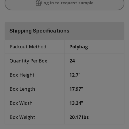
Log in to request sample
Shipping Specifications
Packout Method
Polybag
Quantity Per Box
24
Box Height
12.7
"
Box Length
17.97
"
Box Width
13.24
"
Box Weight
20.17
lbs