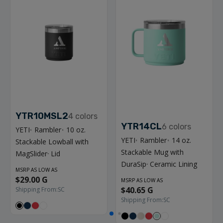
YTR10MSL2
4
colors
YTR14CL
6
colors
YETI
Rambler
10 oz.
®
®
YETI
Rambler
14 oz.
Stackable Lowball with
®
®
Stackable Mug with
MagSlider
Lid
™
DuraSip
Ceramic Lining
™
MSRP AS LOW AS
$29.00 G
MSRP AS LOW AS
$40.65 G
Shipping From:
SC
Shipping From:
SC