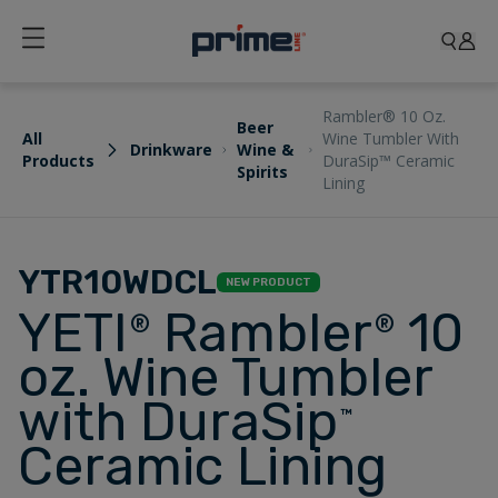
Rambler® 10 Oz.
Beer
All
Wine Tumbler With
Drinkware
Wine &
Products
DuraSip™ Ceramic
Spirits
Lining
YTR10WDCL
NEW PRODUCT
YETI
Rambler
10
®
®
oz. Wine Tumbler
with DuraSip
™
Ceramic Lining