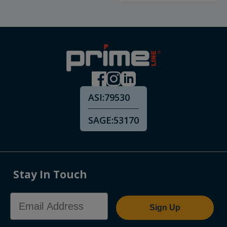
ASI:
79530
SAGE:
53170
Stay In Touch
Email Address
Sign Up