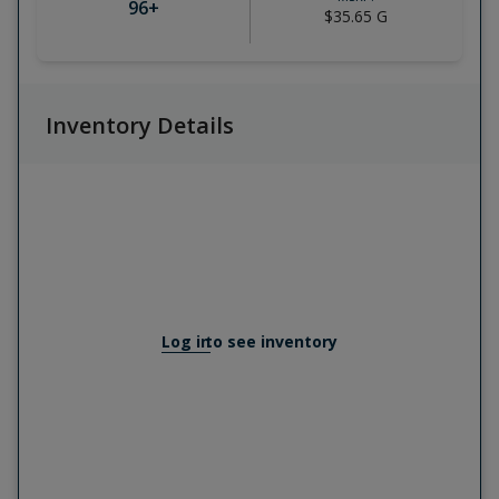
96
+
$35.65
G
Inventory Details
Log in
to see inventory