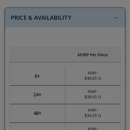
PRICE & AVAILABILITY
MSRP Per Piece
MSRP:
6
+
$40.65
G
MSRP:
24
+
$38.65
G
MSRP:
48
+
$36.65
G
MSRP: