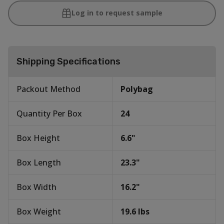
Log in to request sample
Shipping Specifications
Packout Method
Polybag
Quantity Per Box
24
Box Height
6.6
"
Box Length
23.3
"
Box Width
16.2
"
Box Weight
19.6
lbs