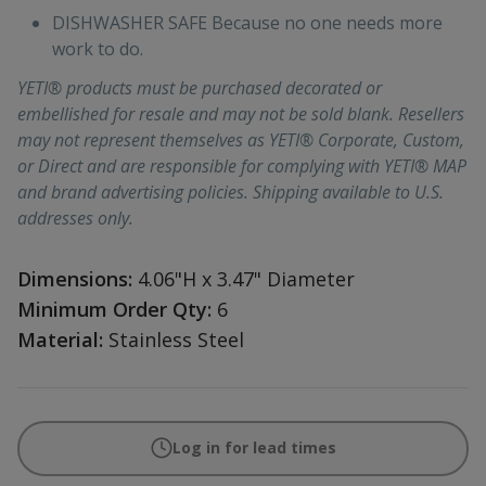
DISHWASHER SAFE Because no one needs more
work to do.
YETI® products must be purchased decorated or
embellished for resale and may not be sold blank. Resellers
may not represent themselves as YETI® Corporate, Custom,
or Direct and are responsible for complying with YETI® MAP
and brand advertising policies. Shipping available to U.S.
addresses only.
Dimensions:
4.06"H x 3.47" Diameter
Minimum Order Qty:
6
Material:
Stainless Steel
Log in for lead times