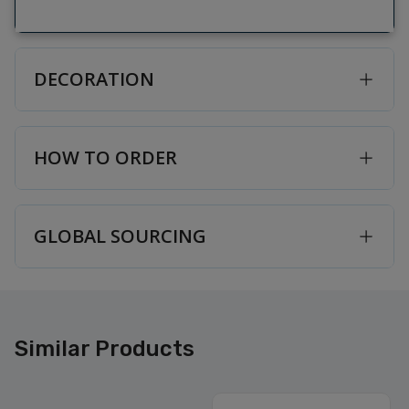
DECORATION
HOW TO ORDER
GLOBAL SOURCING
Similar Products