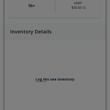
MSRP:
96
+
$30.65
G
Inventory Details
Log in
to see inventory