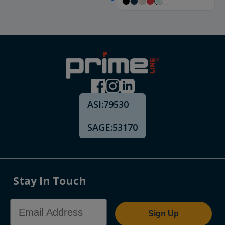
ASI:
79530
SAGE:
53170
Stay In Touch
Email Address
Sign Up