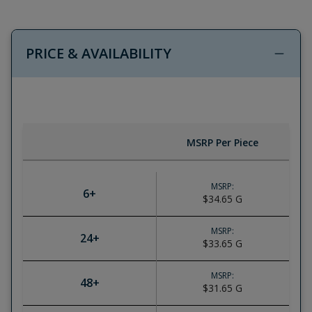
PRICE & AVAILABILITY
MSRP Per Piece
MSRP:
6
+
$34.65
G
MSRP:
24
+
$33.65
G
MSRP:
48
+
$31.65
G