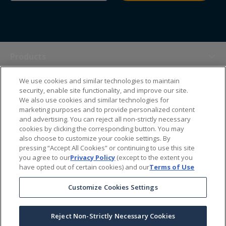
Products
We use cookies and similar technologies to maintain
Themes
security, enable site functionality, and improve our site.
We also use cookies and similar technologies for
marketing purposes and to provide personalized content
Sales Tools
and advertising. You can reject all non-strictly necessary
cookies by clicking the corresponding button. You may
also choose to customize your cookie settings. By
About Us
pressing “Accept All Cookies” or continuing to use this site
you agree to our
Privacy Policy
(except to the extent you
have opted out of certain cookies) and our
Terms of Use
Help Center
Customize Cookies Settings
Ordering Information
Reject Non-Strictly Necessary Cookies
Copyright Prime Line ©
2026
All Rights Reserved
|
Privacy Policy