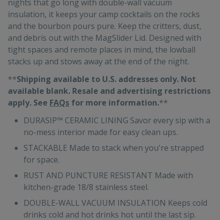
nights that go long with double-wall vacuum
insulation, it keeps your camp cocktails on the rocks
and the bourbon pours pure. Keep the critters, dust,
and debris out with the MagSlider Lid. Designed with
tight spaces and remote places in mind, the lowball
stacks up and stows away at the end of the night.
**
Shipping available to U.S. addresses only. Not
available blank. Resale and advertising restrictions
apply. See
FAQs
for more information.
**
DURASIP™ CERAMIC LINING Savor every sip with a
no-mess interior made for easy clean ups.
STACKABLE Made to stack when you're strapped
for space.
RUST AND PUNCTURE RESISTANT Made with
kitchen-grade 18/8 stainless steel.
DOUBLE-WALL VACUUM INSULATION Keeps cold
drinks cold and hot drinks hot until the last sip.