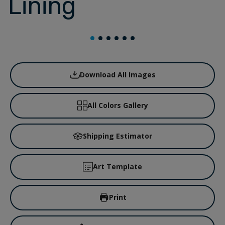
Lining
Download All Images
All Colors Gallery
Shipping Estimator
Art Template
Print