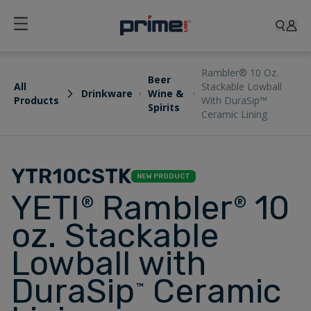
Rambler® 10 Oz.
Beer
All
Stackable Lowball
Drinkware
Wine &
Products
With DuraSip™
Spirits
Ceramic Lining
YTR10CSTK
NEW PRODUCT
YETI
Rambler
10
®
®
oz. Stackable
Lowball with
DuraSip
Ceramic
™