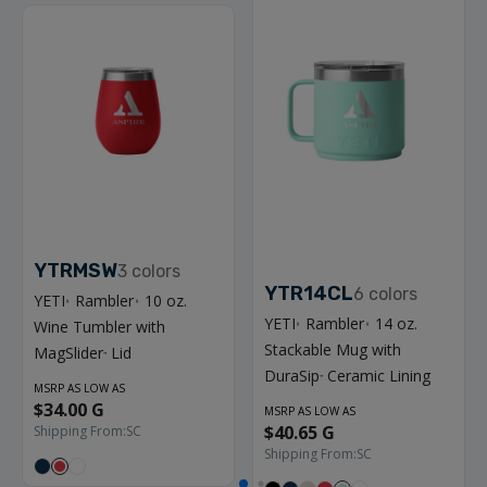
YTRMSW
3
colors
YTR14CL
6
colors
YETI
Rambler
10 oz.
®
®
YETI
Rambler
14 oz.
Wine Tumbler with
®
®
Stackable Mug with
MagSlider
Lid
™
DuraSip
Ceramic Lining
™
MSRP AS LOW AS
$34.00 G
MSRP AS LOW AS
$40.65 G
Shipping From:
SC
Shipping From:
SC