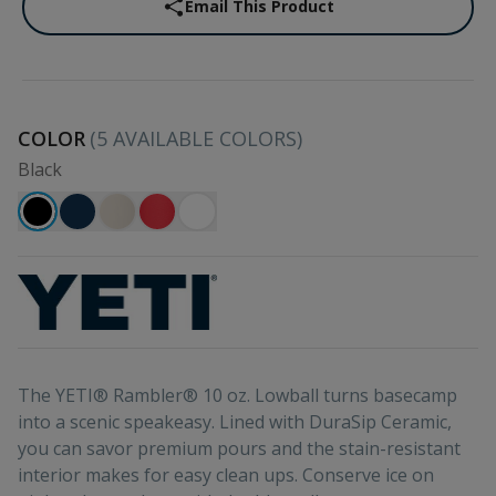
Email This Product
COLOR
(
5
AVAILABLE COLORS)
Black
The YETI® Rambler® 10 oz. Lowball turns basecamp
into a scenic speakeasy. Lined with DuraSip Ceramic,
you can savor premium pours and the stain-resistant
interior makes for easy clean ups. Conserve ice on