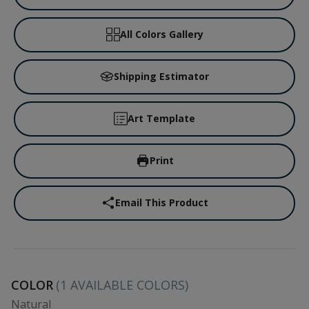
All Colors Gallery
Shipping Estimator
Art Template
Print
Email This Product
COLOR
(
1
AVAILABLE COLORS)
Natural