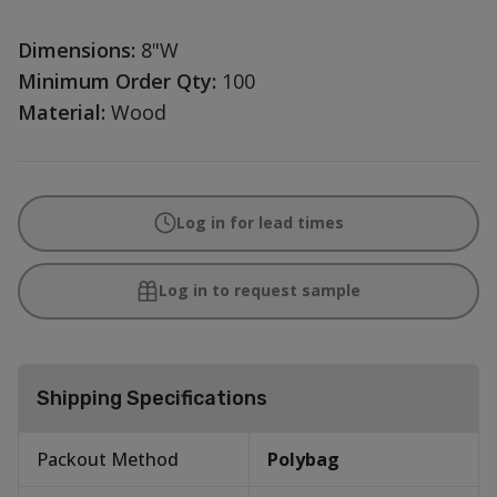
Dimensions:
8"W
Minimum Order Qty:
100
Material:
Wood
Log in for lead times
Log in to request sample
Shipping Specifications
Packout Method
Polybag