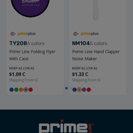
TY208
NM104
6
colors
5
colors
Prime Line Folding Flyer
Prime Line Hand Clapper
With Case
Noise Maker
MSRP AS LOW AS
MSRP AS LOW AS
$1.09 C
$1.33 C
Shipping From:
SC
Shipping From:
SC