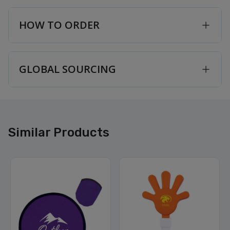
HOW TO ORDER
GLOBAL SOURCING
Similar Products