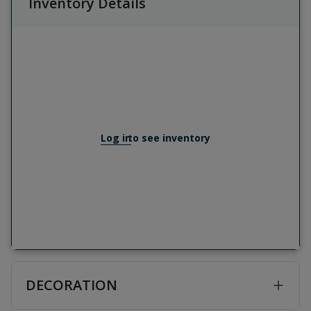
Inventory Details
Log in
to see inventory
DECORATION