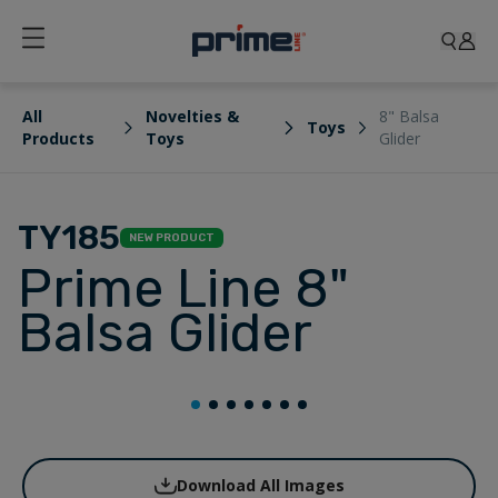
All
Novelties &
8" Balsa
Toys
Products
Toys
Glider
TY185
NEW PRODUCT
Prime Line 8"
Balsa Glider
Download All Images