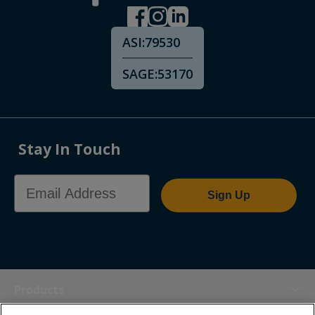
ASI:
79530
SAGE:
53170
Stay In Touch
Email Address
Sign Up
Products