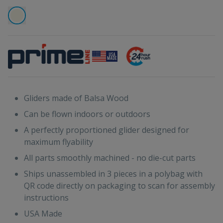
Gliders made of Balsa Wood
Can be flown indoors or outdoors
A perfectly proportioned glider designed for
maximum flyability
All parts smoothly machined - no die-cut parts
Ships unassembled in 3 pieces in a polybag with
QR code directly on packaging to scan for assembly
instructions
USA Made