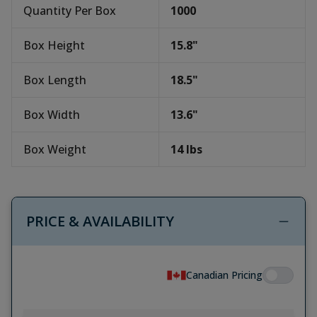
Quantity Per Box
1000
Box Height
15.8
"
Box Length
18.5
"
Box Width
13.6
"
Box Weight
14
lbs
PRICE & AVAILABILITY
Canadian Pricing