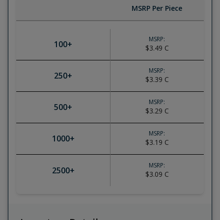
MSRP Per Piece
MSRP:
100
+
$3.49
C
MSRP:
250
+
$3.39
C
MSRP:
500
+
$3.29
C
MSRP:
1000
+
$3.19
C
MSRP:
2500
+
$3.09
C