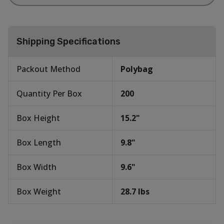
Shipping Specifications
Packout Method
Polybag
Quantity Per Box
200
Box Height
15.2
"
Box Length
9.8
"
Box Width
9.6
"
Box Weight
28.7
lbs