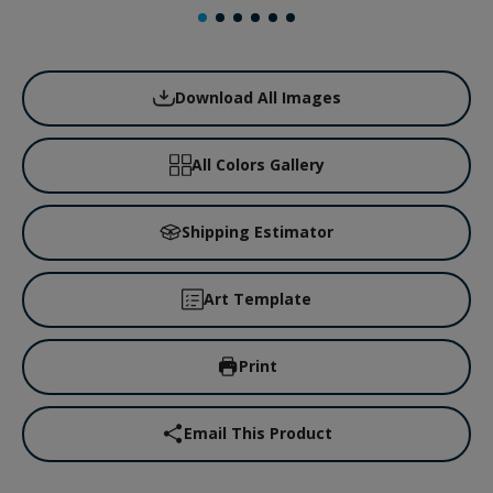
Download All Images
All Colors Gallery
Shipping Estimator
Art Template
Print
Email This Product