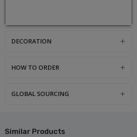
DECORATION
HOW TO ORDER
GLOBAL SOURCING
Similar Products