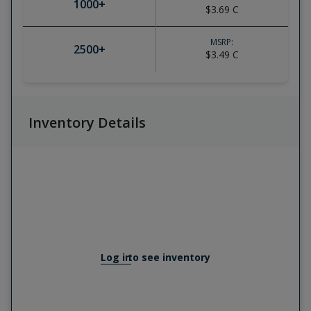
1000
+
$3.69
C
MSRP:
2500
+
$3.49
C
Inventory Details
Log in
to see inventory