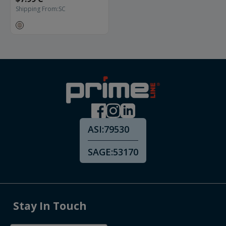
Shipping From:
SC
ASI:
79530
SAGE:
53170
Stay In Touch