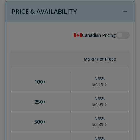
PRICE & AVAILABILITY
Canadian Pricing
MSRP Per Piece
MSRP:
100
+
$4.19
C
MSRP:
250
+
$4.09
C
MSRP:
500
+
$3.89
C
MSRP: