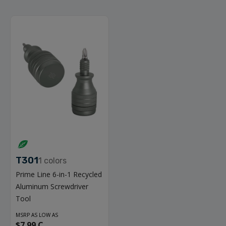
T301
1
colors
Prime Line 6-in-1 Recycled
Aluminum Screwdriver
Tool
MSRP AS LOW AS
$7.99 C