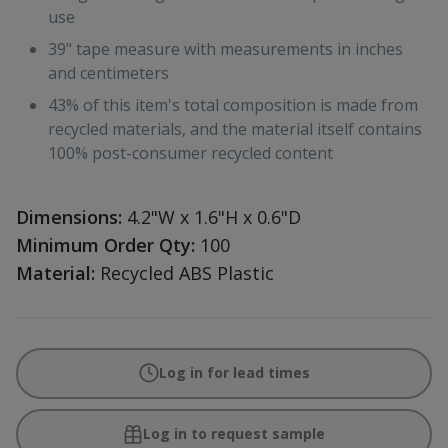
use
39" tape measure with measurements in inches
and centimeters
43% of this item's total composition is made from
recycled materials, and the material itself contains
100% post-consumer recycled content
Dimensions:
4.2"W x 1.6"H x 0.6"D
Minimum Order Qty:
100
Material:
Recycled ABS Plastic
Log in for lead times
Log in to request sample