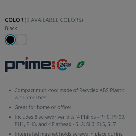
COLOR
(
2
AVAILABLE COLORS)
Black
Compact multi-tool made of Recycled ABS Plastic
with Steel bits
Great for home or office!
Includes 8 screwdriver bits: 4 Philips - PH0, PH00,
PH1, PH3, and 4 Flathead - SL2, SL3, SL5, SL7
Integrated magnet holds screws in place during