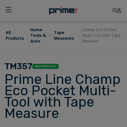
Home
Champ Eco Pocket
All
Tape
Tools &
Multi-Tool With Tape
Products
Measures
Auto
Measure
TM357
NEW PRODUCT
Prime Line Champ
Eco Pocket Multi-
Tool with Tape
Measure