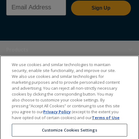
Email Address
Sign Up
Products
We use cookies and similar technologies to maintain
Themes
security, enable site functionality, and improve our site.
We also use cookies and similar technologies for
marketing purposes and to provide personalized content
Sales Tools
and advertising. You can reject all non-strictly necessary
cookies by clicking the corresponding button. You may
also choose to customize your cookie settings. By
About Us
pressing “Accept All Cookies” or continuing to use this site
you agree to our
Privacy Policy
(except to the extent you
have opted out of certain cookies) and our
Terms of Use
Help Center
Customize Cookies Settings
Ordering Information