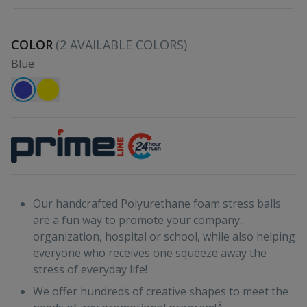
COLOR
(
2
AVAILABLE COLORS)
Blue
Our handcrafted Polyurethane foam stress balls
are a fun way to promote your company,
organization, hospital or school, while also helping
everyone who receives one squeeze away the
stress of everyday life!
We offer hundreds of creative shapes to meet the