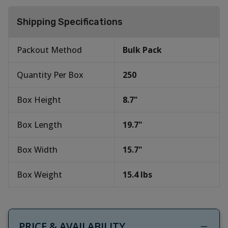
Shipping Specifications
Packout Method
Bulk Pack
Quantity Per Box
250
Box Height
8.7
"
Box Length
19.7
"
Box Width
15.7
"
Box Weight
15.4
lbs
PRICE & AVAILABILITY