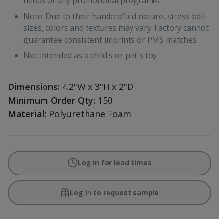
needs of any promotional program!Â
Note: Due to their handcrafted nature, stress ball
sizes, colors and textures may vary. Factory cannot
guarantee consistent imprints or PMS matches.
Not intended as a child's or pet's toy
Dimensions:
4.2"W x 3"H x 2"D
Minimum Order Qty:
150
Material:
Polyurethane Foam
Log in for lead times
Log in to request sample