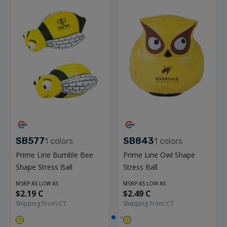
SB577
SB843
1
colors
1
colors
Prime Line Bumble Bee
Prime Line Owl Shape
Shape Stress Ball
Stress Ball
MSRP AS LOW AS
MSRP AS LOW AS
$2.19 C
$2.49 C
Shipping From:
CT
Shipping From:
CT