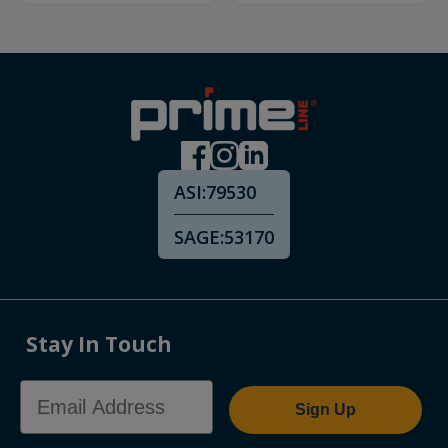
ASI:
79530
SAGE:
53170
Stay In Touch
Email Address
Sign Up