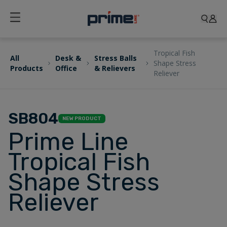
Tropical Fish
All
Desk &
Stress Balls
Shape Stress
Products
Office
& Relievers
Reliever
SB804
NEW PRODUCT
Prime Line
Tropical Fish
Shape Stress
Reliever