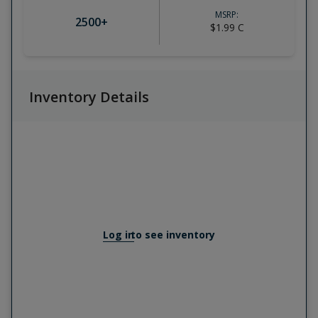
MSRP:
2500
+
$1.99
C
Inventory Details
Log in
to see inventory