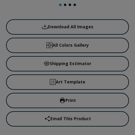
Download All Images
All Colors Gallery
Shipping Estimator
Art Template
Print
Email This Product