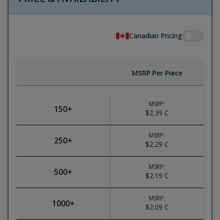
Canadian Pricing
MSRP Per Piece
MSRP:
150
+
$2.39
C
MSRP:
250
+
$2.29
C
MSRP:
500
+
$2.19
C
MSRP:
1000
+
$2.09
C