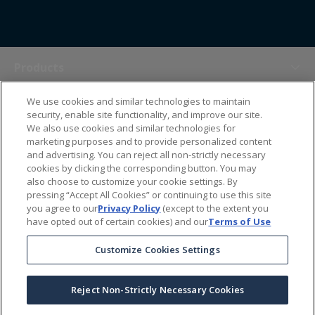
Products
We use cookies and similar technologies to maintain
Themes
security, enable site functionality, and improve our site.
We also use cookies and similar technologies for
marketing purposes and to provide personalized content
Sales Tools
and advertising. You can reject all non-strictly necessary
cookies by clicking the corresponding button. You may
also choose to customize your cookie settings. By
About Us
pressing “Accept All Cookies” or continuing to use this site
you agree to our
Privacy Policy
(except to the extent you
have opted out of certain cookies) and our
Terms of Use
Help Center
Customize Cookies Settings
Ordering Information
Reject Non-Strictly Necessary Cookies
Copyright Prime Line ©
2026
All Rights Reserved
|
Privacy Policy
|
Terms & Conditions
|
Accessibility Statement
|
California Supply Chains Act