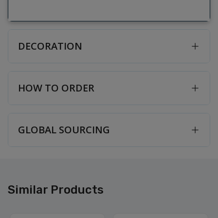
DECORATION
HOW TO ORDER
GLOBAL SOURCING
Similar Products