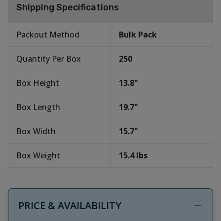
Shipping Specifications
Packout Method
Bulk Pack
Quantity Per Box
250
Box Height
13.8
"
Box Length
19.7
"
Box Width
15.7
"
Box Weight
15.4
lbs
PRICE & AVAILABILITY