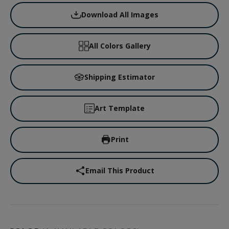
Download All Images
All Colors Gallery
Shipping Estimator
Art Template
Print
Email This Product