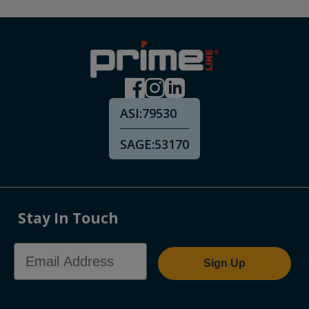
ASI:
79530
SAGE:
53170
Stay In Touch
Email Address
Sign Up