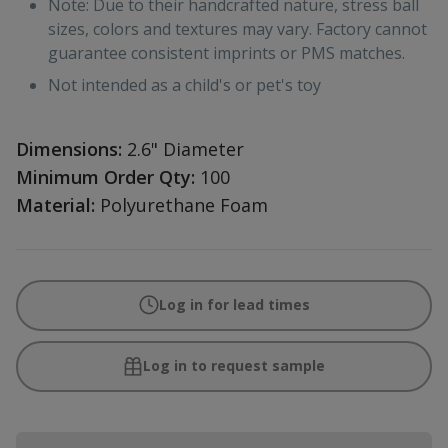
Note: Due to their handcrafted nature, stress ball
sizes, colors and textures may vary. Factory cannot
guarantee consistent imprints or PMS matches.
Not intended as a child's or pet's toy
Dimensions:
2.6" Diameter
Minimum Order Qty:
100
Material:
Polyurethane Foam
Log in for lead times
Log in to request sample