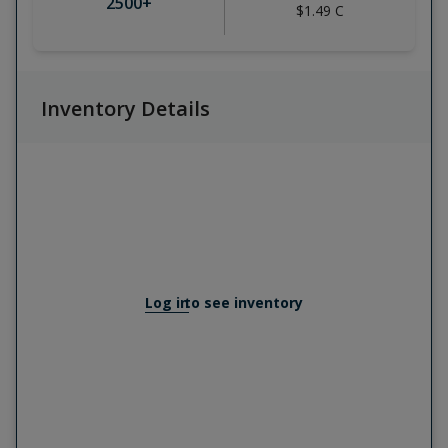
2500
+
$1.49
C
Inventory Details
Log in
to see inventory