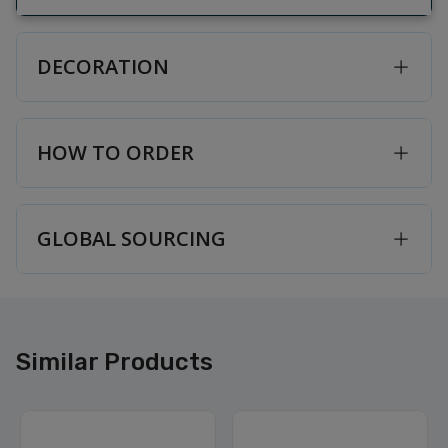
DECORATION
HOW TO ORDER
GLOBAL SOURCING
Similar Products