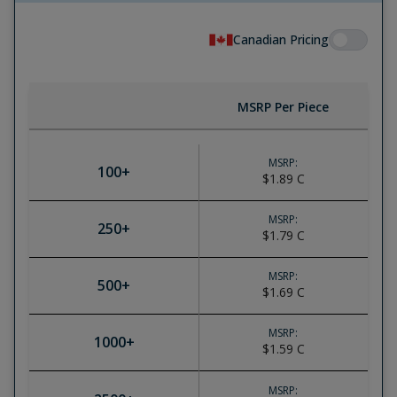
Canadian Pricing
MSRP Per Piece
MSRP:
100
+
$1.89
C
MSRP:
250
+
$1.79
C
MSRP:
500
+
$1.69
C
MSRP:
1000
+
$1.59
C
MSRP: