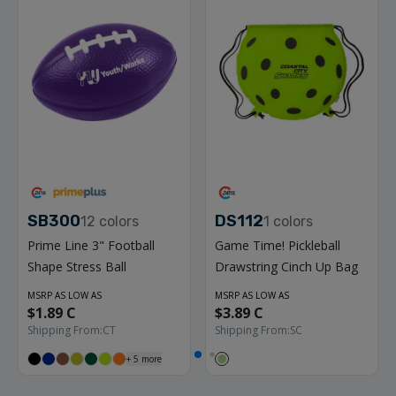
SB300
DS112
12
colors
1
colors
Prime Line 3" Football
Game Time! Pickleball
Shape Stress Ball
Drawstring Cinch Up Bag
MSRP AS LOW AS
MSRP AS LOW AS
$1.89 C
$3.89 C
Shipping From:
CT
Shipping From:
SC
+
5
more