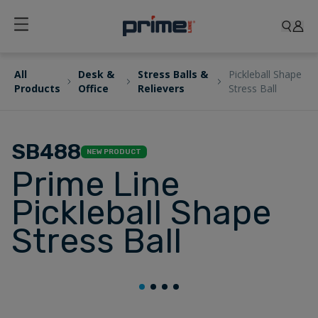
All
Desk &
Stress Balls &
Pickleball Shape
Products
Office
Relievers
Stress Ball
SB488
NEW PRODUCT
Prime Line
Pickleball Shape
Stress Ball