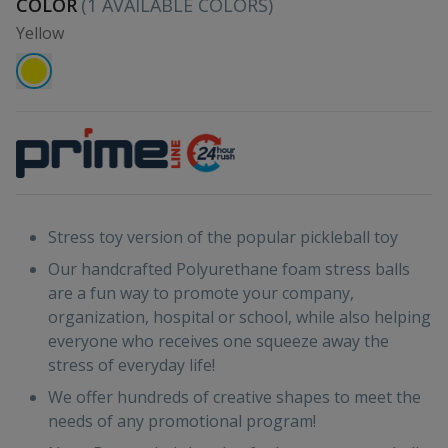
COLOR
(
1
AVAILABLE COLORS)
Yellow
Stress toy version of the popular pickleball toy
Our handcrafted Polyurethane foam stress balls
are a fun way to promote your company,
organization, hospital or school, while also helping
everyone who receives one squeeze away the
stress of everyday life!
We offer hundreds of creative shapes to meet the
needs of any promotional program!