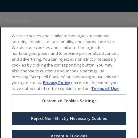
Products
We use cookies and similar technologies to maintain
Themes
security, enable site functionality, and improve our site.
We also use cookies and similar technologies for
marketing purposes and to provide personalized content
Sales Tools
and advertising. You can reject all non-strictly necessary
cookies by clicking the corresponding button. You may
also choose to customize your cookie settings. By
About Us
pressing “Accept All Cookies” or continuing to use this site
you agree to our
Privacy Policy
(except to the extent you
have opted out of certain cookies) and our
Terms of Use
Help Center
Customize Cookies Settings
Ordering Information
Reject Non-Strictly Necessary Cookies
Copyright Prime Line ©
2026
All Rights Reserved
|
Privacy Policy
|
Terms & Conditions
|
Accessibility Statement
|
California Supply Chains Act
Accept All Cookies