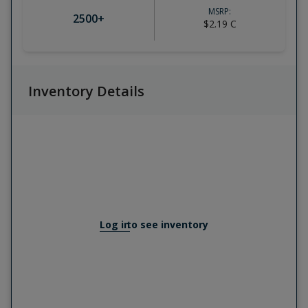
MSRP:
2500
+
$2.19
C
Inventory Details
Log in
to see inventory