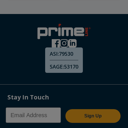
ASI:
79530
SAGE:
53170
Stay In Touch
Email Address
Sign Up