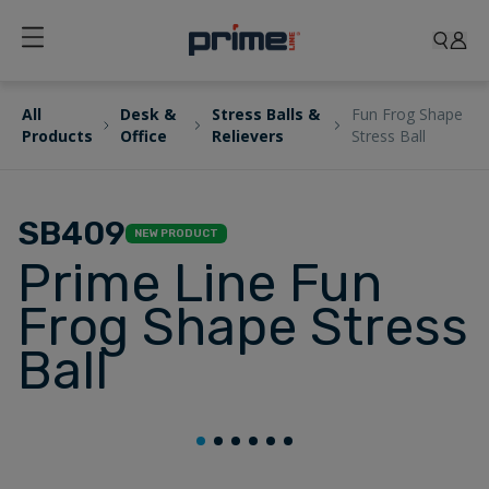
All
Desk &
Stress Balls &
Fun Frog Shape
Products
Office
Relievers
Stress Ball
SB409
NEW PRODUCT
Prime Line Fun
Frog Shape Stress
Ball