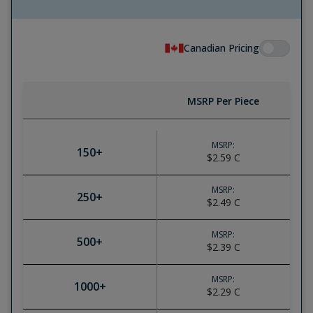
Canadian Pricing
MSRP Per Piece
MSRP:
150
+
$2.59
C
MSRP:
250
+
$2.49
C
MSRP:
500
+
$2.39
C
MSRP:
1000
+
$2.29
C