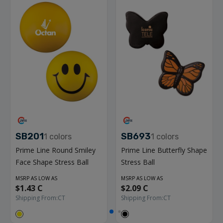
SB201
SB693
1
colors
1
colors
Prime Line Round Smiley
Prime Line Butterfly Shape
Face Shape Stress Ball
Stress Ball
MSRP AS LOW AS
MSRP AS LOW AS
$1.43 C
$2.09 C
Shipping From:
CT
Shipping From:
CT