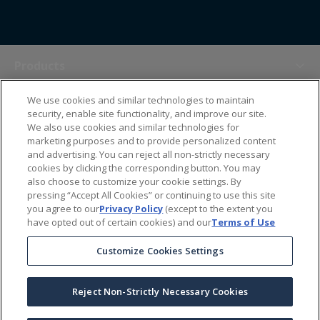
Products
We use cookies and similar technologies to maintain
Themes
security, enable site functionality, and improve our site.
We also use cookies and similar technologies for
marketing purposes and to provide personalized content
Sales Tools
and advertising. You can reject all non-strictly necessary
cookies by clicking the corresponding button. You may
also choose to customize your cookie settings. By
About Us
pressing “Accept All Cookies” or continuing to use this site
you agree to our
Privacy Policy
(except to the extent you
have opted out of certain cookies) and our
Terms of Use
Help Center
Customize Cookies Settings
Ordering Information
Reject Non-Strictly Necessary Cookies
Copyright Prime Line ©
2026
All Rights Reserved
|
Privacy Policy
|
Terms & Conditions
|
Accessibility Statement
|
California Supply Chains Act