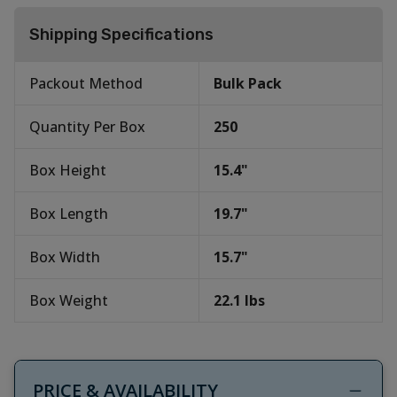
Shipping Specifications
Packout Method
Bulk Pack
Quantity Per Box
250
Box Height
15.4
"
Box Length
19.7
"
Box Width
15.7
"
Box Weight
22.1
lbs
PRICE & AVAILABILITY