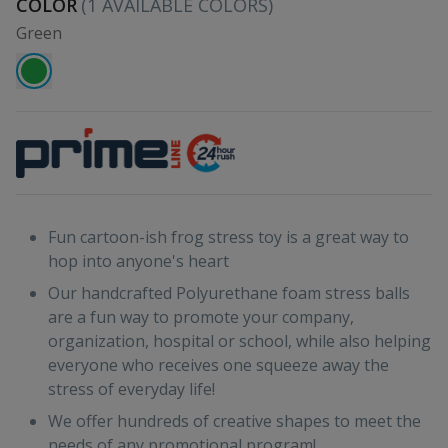
COLOR
(
1
AVAILABLE COLORS)
Green
Fun cartoon-ish frog stress toy is a great way to
hop into anyone's heart
Our handcrafted Polyurethane foam stress balls
are a fun way to promote your company,
organization, hospital or school, while also helping
everyone who receives one squeeze away the
stress of everyday life!
We offer hundreds of creative shapes to meet the
needs of any promotional program!