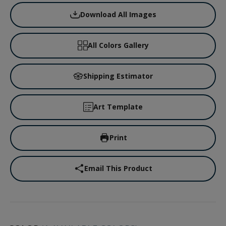
Download All Images
All Colors Gallery
Shipping Estimator
Art Template
Print
Email This Product