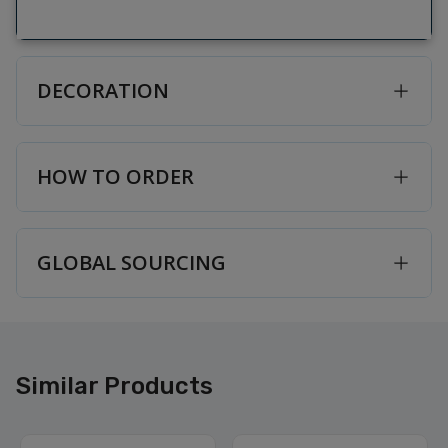
DECORATION
HOW TO ORDER
GLOBAL SOURCING
Similar Products