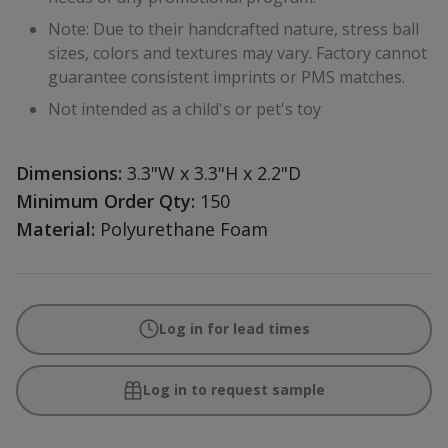
Note: Due to their handcrafted nature, stress ball
sizes, colors and textures may vary. Factory cannot
guarantee consistent imprints or PMS matches.
Not intended as a child's or pet's toy
Dimensions:
3.3"W x 3.3"H x 2.2"D
Minimum Order Qty:
150
Material:
Polyurethane Foam
Log in for lead times
Log in to request sample