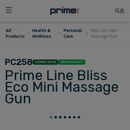
All
Health &
Personal
Bliss Eco Mini
Products
Wellness
Care
Massage Gun
PC258
COMING SOON
NEW PRODUCT
Prime Line Bliss
Eco Mini Massage
Gun