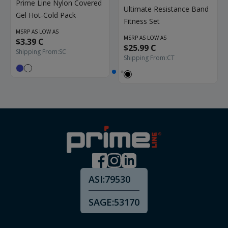
Prime Line Nylon Covered
Ultimate Resistance Band
Gel Hot-Cold Pack
Fitness Set
MSRP AS LOW AS
MSRP AS LOW AS
$3.39 C
$25.99 C
Shipping From:
SC
Shipping From:
CT
ASI:
79530
SAGE:
53170