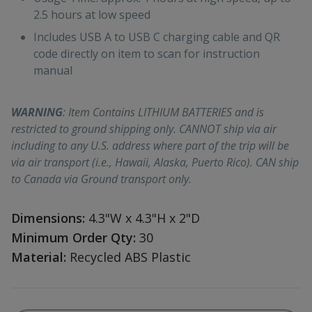
2.5 hours at low speed
Includes USB A to USB C charging cable and QR
code directly on item to scan for instruction
manual
WARNING
: Item Contains LITHIUM BATTERIES and is
restricted to ground shipping only. CANNOT ship via air
including to any U.S. address where part of the trip will be
via air transport (i.e., Hawaii, Alaska, Puerto Rico). CAN ship
to Canada via Ground transport only.
Dimensions:
4.3"W x 4.3"H x 2"D
Minimum Order Qty:
30
Material:
Recycled ABS Plastic