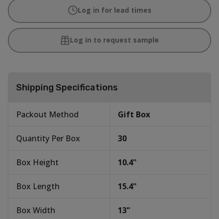
Log in for lead times
Log in to request sample
Shipping Specifications
Packout Method
Gift Box
Quantity Per Box
30
Box Height
10.4
"
Box Length
15.4
"
Box Width
13
"