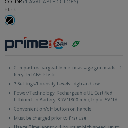
COLOR
(
1
AVAILABLE COLORS)
Black
Compact rechargeable mini massage gun made of
Recycled ABS Plastic
2 Settings/Intensity Levels: high and low
Power/Technology: Rechargeable UL Certified
Lithium Ion Battery: 3.7V/1800 mAh; Input: 5V/1A
Convenient on/off button on handle
Must be charged prior to first use
Usage Time: approx. 1 hours at high speed, up to