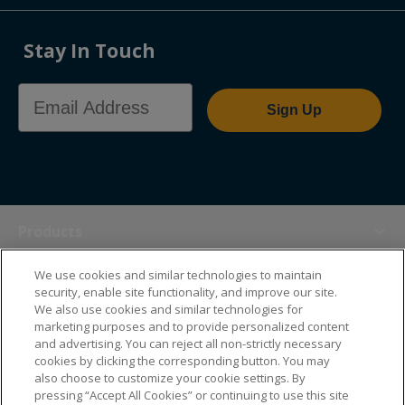
Stay In Touch
Email Address
Sign Up
Products
We use cookies and similar technologies to maintain
Themes
security, enable site functionality, and improve our site.
We also use cookies and similar technologies for
marketing purposes and to provide personalized content
Sales Tools
and advertising. You can reject all non-strictly necessary
cookies by clicking the corresponding button. You may
also choose to customize your cookie settings. By
About Us
pressing “Accept All Cookies” or continuing to use this site