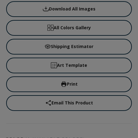
Download All Images
All Colors Gallery
Shipping Estimator
Art Template
Print
Email This Product