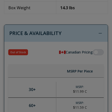
Box Weight
14.3
lbs
PRICE & AVAILABILITY
Canadian Pricing
Out of Stock
MSRP Per Piece
MSRP:
30
+
$11.99
C
MSRP:
60
+
$11.59
C