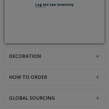
Log in
to see inventory
DECORATION
HOW TO ORDER
GLOBAL SOURCING