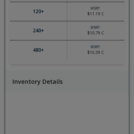
MSRP:
120
+
$11.19
C
MSRP:
240
+
$10.79
C
MSRP:
480
+
$10.39
C
Inventory Details