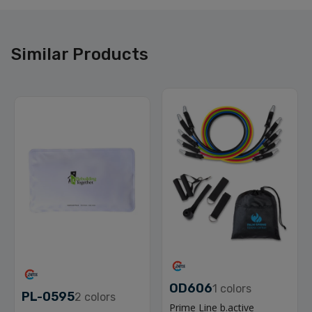
Similar Products
OD606
1
colors
PL-0595
2
colors
Prime Line b.active