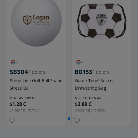
SB304
BG153
1
colors
1
colors
Prime Line Golf Ball Shape
Game Time! Soccer
Stress Ball
Drawstring Bag
MSRP AS LOW AS
MSRP AS LOW AS
$1.28 C
$3.89 C
Shipping From:
CT
Shipping From:
SC