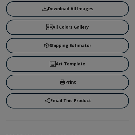
Download All Images
All Colors Gallery
Shipping Estimator
Art Template
Print
Email This Product