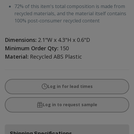
72% of this item's total composition is made from
recycled materials, and the material itself contains
100% post-consumer recycled content
Dimensions:
2.1"W x 4.3"H x 0.6"D
Minimum Order Qty:
150
Material:
Recycled ABS Plastic
Log in for lead times
Log in to request sample
Shipping Specifications