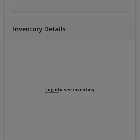
Inventory Details
Log in
to see inventory