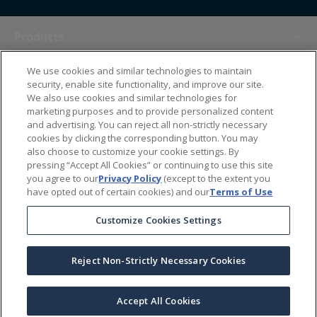
Products
We use cookies and similar technologies to maintain
Themes
security, enable site functionality, and improve our site.
We also use cookies and similar technologies for
marketing purposes and to provide personalized content
Sales Tools
and advertising. You can reject all non-strictly necessary
cookies by clicking the corresponding button. You may
also choose to customize your cookie settings. By
About Us
pressing “Accept All Cookies” or continuing to use this site
you agree to our
Privacy Policy
(except to the extent you
have opted out of certain cookies) and our
Terms of Use
Help Center
Customize Cookies Settings
Ordering Information
Reject Non-Strictly Necessary Cookies
Copyright Prime Line ©
2026
All Rights Reserved
|
Privacy Policy
|
Terms & Conditions
|
Accessibility Statement
|
California Supply Chains Act
Accept All Cookies