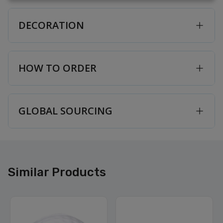
DECORATION
HOW TO ORDER
GLOBAL SOURCING
Similar Products