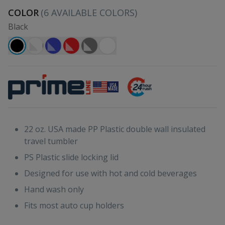
COLOR
(
6
AVAILABLE COLORS)
Black
22 oz. USA made PP Plastic double wall insulated
travel tumbler
PS Plastic slide locking lid
Designed for use with hot and cold beverages
Hand wash only
Fits most auto cup holders