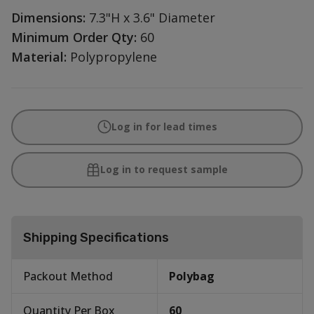
Dimensions:
7.3"H x 3.6" Diameter
Minimum Order Qty:
60
Material:
Polypropylene
Log in for lead times
Log in to request sample
Shipping Specifications
Packout Method
Polybag
Quantity Per Box
60