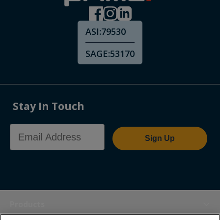
ASI:
79530
SAGE:
53170
Stay In Touch
Email Address
Sign Up
Products