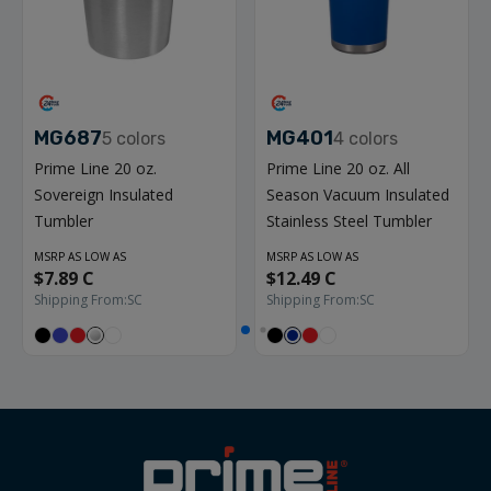
MG687
MG401
5
colors
4
colors
Prime Line 20 oz.
Prime Line 20 oz. All
Sovereign Insulated
Season Vacuum Insulated
Tumbler
Stainless Steel Tumbler
MSRP AS LOW AS
MSRP AS LOW AS
$7.89 C
$12.49 C
Shipping From:
SC
Shipping From:
SC