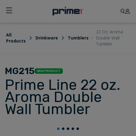
22 Oz. Aroma
All
Drinkware
Tumblers
Double Wall
Products
Tumbler
MG215
NEW PRODUCT
Prime Line 22 oz.
Aroma Double
Wall Tumbler