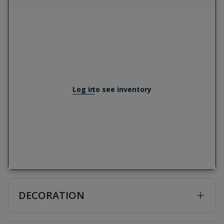
Log in
to see inventory
DECORATION