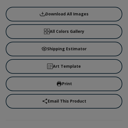
Download All Images
All Colors Gallery
Shipping Estimator
Art Template
Print
Email This Product