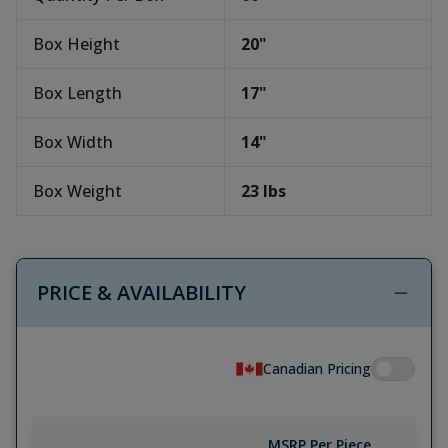
Box Height
20
"
Box Length
17
"
Box Width
14
"
Box Weight
23
lbs
PRICE & AVAILABILITY
Canadian Pricing
MSRP Per Piece