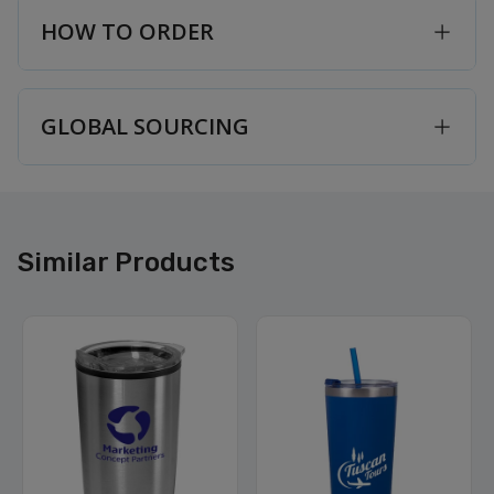
HOW TO ORDER
GLOBAL SOURCING
Similar Products