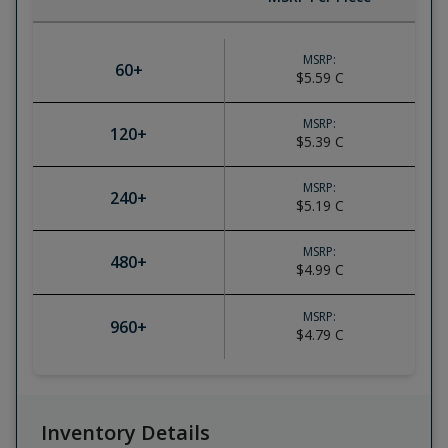
MSRP:
60
+
$5.59
C
MSRP:
120
+
$5.39
C
MSRP:
240
+
$5.19
C
MSRP:
480
+
$4.99
C
MSRP:
960
+
$4.79
C
Inventory Details