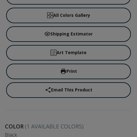
All Colors Gallery
Shipping Estimator
Art Template
Print
Email This Product
COLOR
(
1
AVAILABLE COLORS)
Black