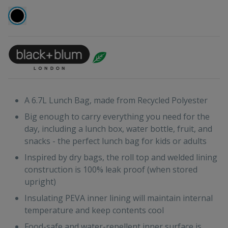
A 6.7L Lunch Bag, made from Recycled Polyester
Big enough to carry everything you need for the
day, including a lunch box, water bottle, fruit, and
snacks - the perfect lunch bag for kids or adults
Inspired by dry bags, the roll top and welded lining
construction is 100% leak proof (when stored
upright)
Insulating PEVA inner lining will maintain internal
temperature and keep contents cool
Food-safe and water-repellent inner surface is