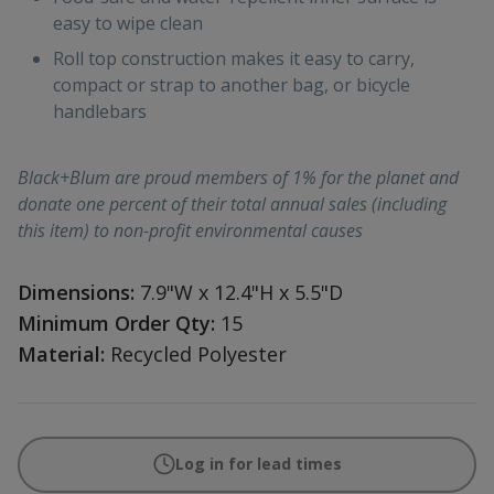
easy to wipe clean
Roll top construction makes it easy to carry,
compact or strap to another bag, or bicycle
handlebars
Black+Blum are proud members of 1% for the planet and
donate one percent of their total annual sales (including
this item) to non-profit environmental causes
Dimensions:
7.9"W x 12.4"H x 5.5"D
Minimum Order Qty:
15
Material:
Recycled Polyester
Log in for lead times