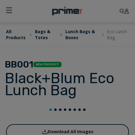
All
Bags &
Lunch Bags &
Eco Lunch
Products
Totes
Boxes
Bag
BB001
NEW PRODUCT
Black+Blum Eco
Lunch Bag
Download All Images