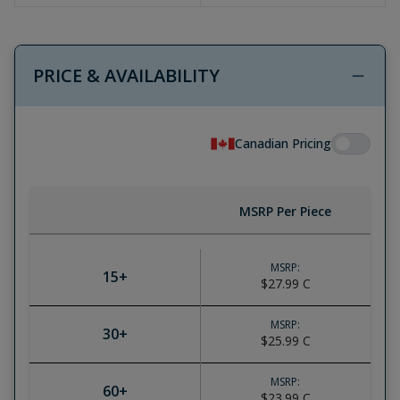
PRICE & AVAILABILITY
Canadian Pricing
MSRP Per Piece
MSRP:
15
+
$27.99
C
MSRP:
30
+
$25.99
C
MSRP:
60
+
$23.99
C