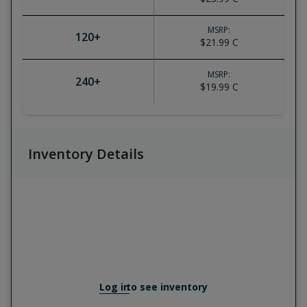
MSRP:
120
+
$21.99
C
MSRP:
240
+
$19.99
C
Inventory Details
Log in
to see inventory