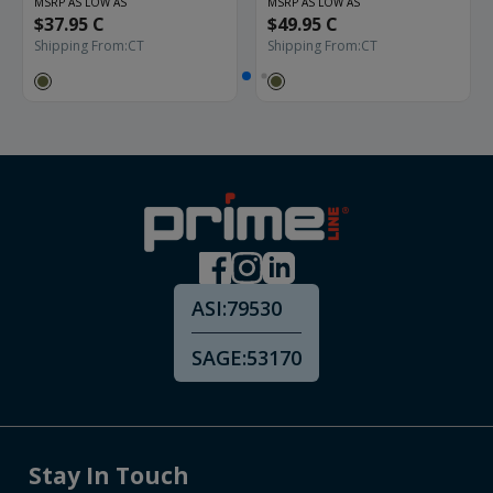
MSRP AS LOW AS
MSRP AS LOW AS
$37.95 C
$49.95 C
Shipping From:
CT
Shipping From:
CT
ASI:
79530
SAGE:
53170
Stay In Touch