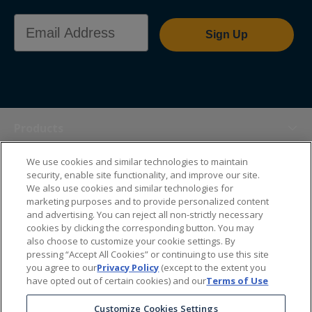
Email Address
Sign Up
Products
We use cookies and similar technologies to maintain
Themes
security, enable site functionality, and improve our site.
We also use cookies and similar technologies for
marketing purposes and to provide personalized content
Sales Tools
and advertising. You can reject all non-strictly necessary
cookies by clicking the corresponding button. You may
also choose to customize your cookie settings. By
About Us
pressing “Accept All Cookies” or continuing to use this site
you agree to our
Privacy Policy
(except to the extent you
have opted out of certain cookies) and our
Terms of Use
Help Center
Customize Cookies Settings