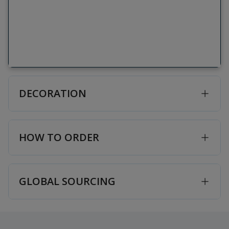
DECORATION
HOW TO ORDER
GLOBAL SOURCING