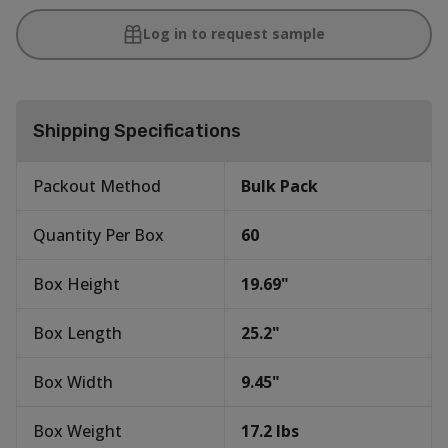
Log in to request sample
Shipping Specifications
Packout Method
Bulk Pack
Quantity Per Box
60
Box Height
19.69
"
Box Length
25.2
"
Box Width
9.45
"
Box Weight
17.2
lbs