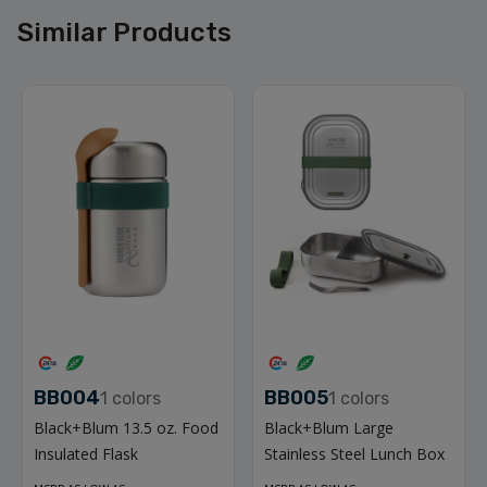
Similar Products
BB004
BB005
1
colors
1
colors
Black+Blum 13.5 oz. Food
Black+Blum Large
Insulated Flask
Stainless Steel Lunch Box