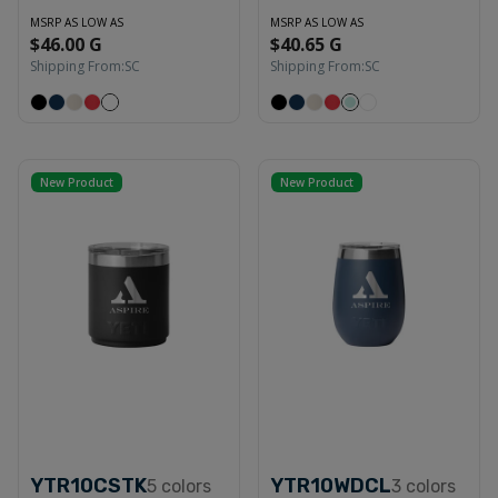
MSRP AS LOW AS
MSRP AS LOW AS
$46.00 G
$40.65 G
Shipping From:
SC
Shipping From:
SC
New Product
New Product
YTR10CSTK
YTR10WDCL
5
colors
3
colors