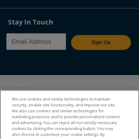
Stay In Touch
Email Address
Sign Up
Products
We use cookies and similar technologies to maintain
Themes
security, enable site functionality, and improve our site.
We also use cookies and similar technologies for
marketing purposes and to provide personalized content
Sales Tools
and advertising. You can reject all non-strictly necessary
cookies by clicking the corresponding button. You may
also choose to customize your cookie settings. By
About Us