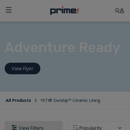
Adventure Ready
View Flyer
All Products
YETI® DuraSip™ Ceramic Lining
View Filters
Popularity