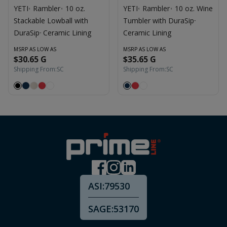
YETI
Rambler
10 oz.
YETI
Rambler
10 oz. Wine
®
®
®
®
Stackable Lowball with
Tumbler with DuraSip
™
DuraSip
Ceramic Lining
Ceramic Lining
™
MSRP AS LOW AS
MSRP AS LOW AS
$30.65 G
$35.65 G
Shipping From:
SC
Shipping From:
SC
ASI:
79530
SAGE:
53170