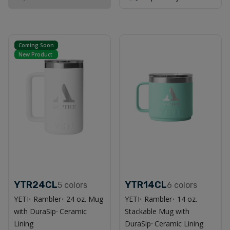
Coming Soon
New Product
YTR24CL
YTR14CL
5
colors
6
colors
YETI
Rambler
24 oz. Mug
YETI
Rambler
14 oz.
®
®
®
®
with DuraSip
Ceramic
Stackable Mug with
™
Lining
DuraSip
Ceramic Lining
™