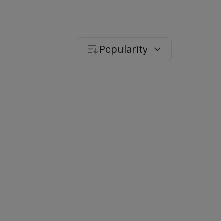
Popularity