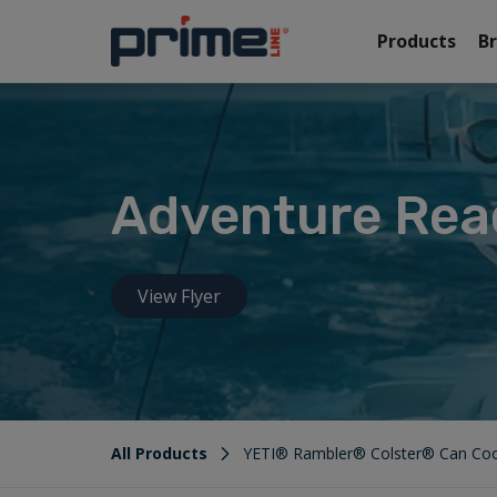
Products
B
Adventure Rea
View Flyer
All Products
YETI® Rambler® Colster® Can Coo