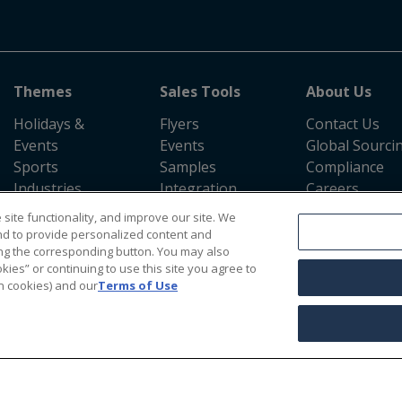
Themes
Sales Tools
About Us
Holidays &
Flyers
Contact Us
Events
Events
Global Sourci
Sports
Samples
Compliance
Industries
Integration
Careers
Evergreen
Information
Return Policy
site functionality, and improve our site. We
Shipping Polic
nd to provide personalized content and
Press Room
cking the corresponding button. You may also
kies” or continuing to use this site you agree to
n cookies) and our
Terms of Use
Terms & Conditions
|
Accessibility Statement
|
California Supply Chains Act