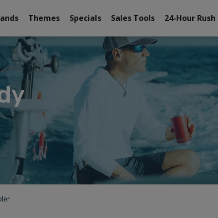
rands
Themes
Specials
Sales Tools
24-Hour Rush
dy
ler