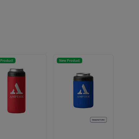
Product
New Product