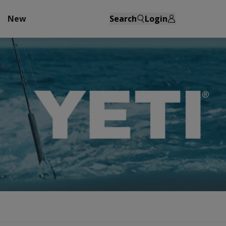
New
Search
Login