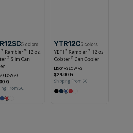
R12SC
YTR12C
5
colors
5
colors
®
®
®
®
I
Rambler
12 oz.
YETI
Rambler
12 oz.
®
®
ter
Slim Can
Colster
Can Cooler
ler
MSRP AS LOW AS
$29.00 G
 AS LOW AS
Shipping From:
SC
00 G
ping From:
SC