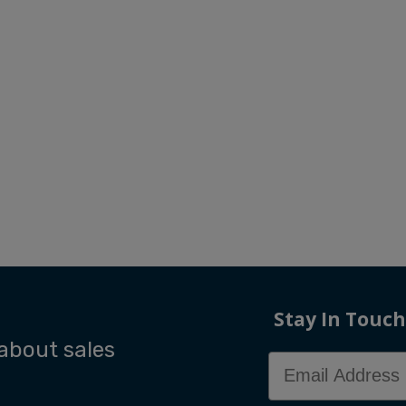
Stay In Touch
 about sales
Email Address