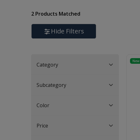
2 Products Matched
Hide Filters
New 
Category
Subcategory
Color
Price