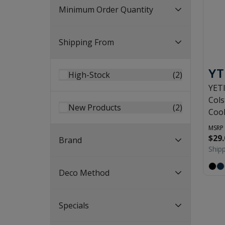
Minimum Order Quantity
Shipping From
YT
High-Stock
(
2
)
YET
Cols
New Products
(
2
)
Coo
MSRP
$29.
Brand
Ship
Deco Method
Specials