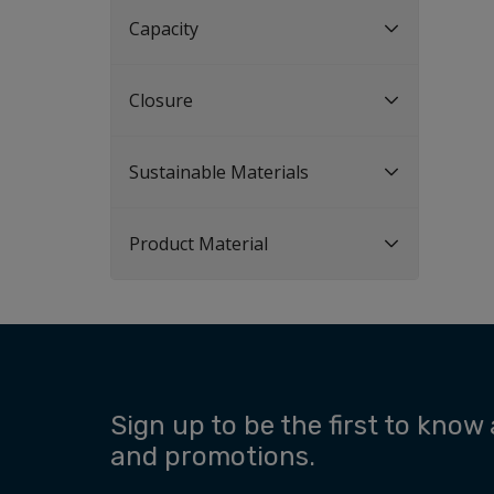
Capacity
Closure
Sustainable Materials
Product Material
Sign up to be the first to know
and promotions.