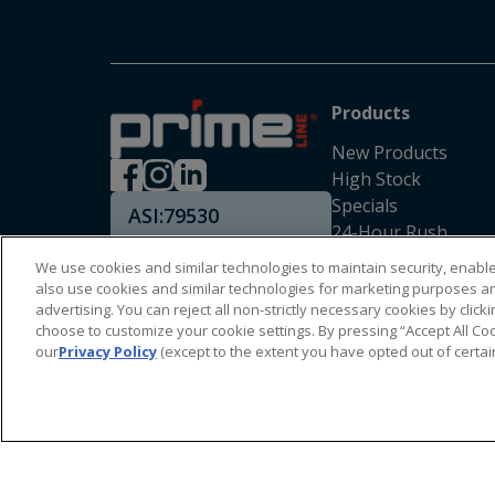
Products
New Products
High Stock
Specials
ASI:
79530
24-Hour Rush
SAGE:
53170
We use cookies and similar technologies to maintain security, enable 
also use cookies and similar technologies for marketing purposes a
advertising. You can reject all non-strictly necessary cookies by cli
choose to customize your cookie settings. By pressing “Accept All Coo
our
Privacy Policy
(except to the extent you have opted out of certai
Copyright Prime Line ©
2026
All Rights Reserved
|
Privacy Policy
|