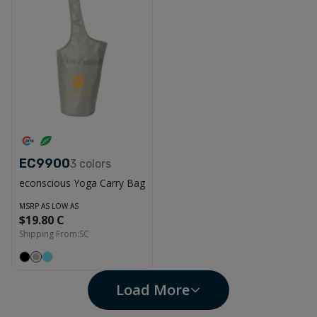
EC9900
3
colors
econscious Yoga Carry Bag
MSRP AS LOW AS
$19.80 C
Shipping From:
SC
Load More