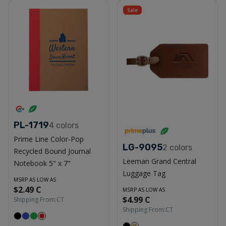
Sale
PL-1719
4
colors
Prime Line Color-Pop
LG-9095
2
colors
Recycled Bound Journal
Leeman Grand Central
Notebook 5" x 7"
Luggage Tag
MSRP AS LOW AS
$2.49 C
MSRP AS LOW AS
$4.99 C
Shipping From:
CT
Shipping From:
CT