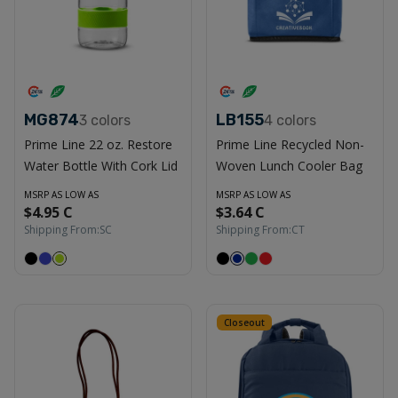
MG874
LB155
3
colors
4
colors
Prime Line 22 oz. Restore
Prime Line Recycled Non-
Water Bottle With Cork Lid
Woven Lunch Cooler Bag
MSRP AS LOW AS
MSRP AS LOW AS
$4.95 C
$3.64 C
Shipping From:
SC
Shipping From:
CT
Closeout