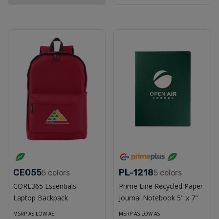
CE055
PL-1218
5
colors
5
colors
CORE365 Essentials
Prime Line Recycled Paper
Laptop Backpack
Journal Notebook 5" x 7"
MSRP AS LOW AS
MSRP AS LOW AS