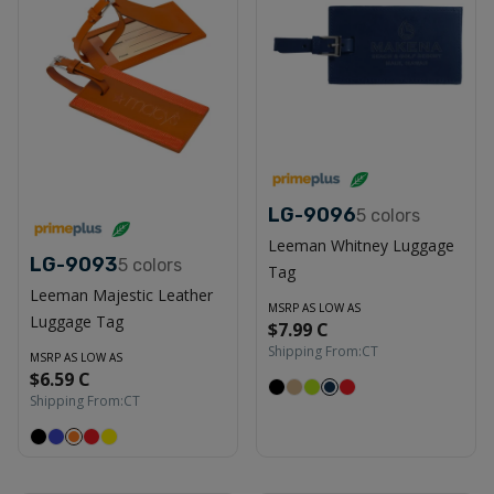
LG-9096
5
colors
Leeman Whitney Luggage
LG-9093
5
colors
Tag
Leeman Majestic Leather
MSRP AS LOW AS
Luggage Tag
$7.99 C
Shipping From:
CT
MSRP AS LOW AS
$6.59 C
Shipping From:
CT