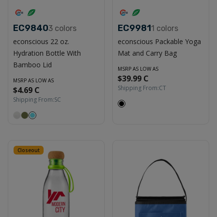
EC9840
EC9981
3
colors
1
colors
econscious 22 oz.
econscious Packable Yoga
Hydration Bottle With
Mat and Carry Bag
Bamboo Lid
MSRP AS LOW AS
$39.99 C
MSRP AS LOW AS
Shipping From:
CT
$4.69 C
Shipping From:
SC
Closeout