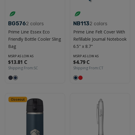
BG576
NB113
2
colors
2
colors
Prime Line Essex Eco
Prime Line Felt Cover With
Friendly Bottle Cooler Sling
Refillable Journal Notebook
Bag
6.5" x 8.7"
MSRP AS LOW AS
MSRP AS LOW AS
$13.81 C
$4.79 C
Shipping From:
SC
Shipping From:
CT
Closeout