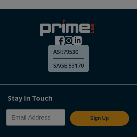
ASI:
79530
SAGE:
53170
Stay In Touch
Email Address
Sign Up