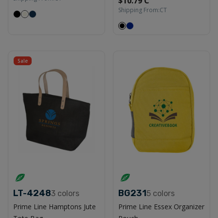
$10.79 C
Shipping From:
CT
Sale
LT-4248
BG231
3
colors
5
colors
Prime Line Hamptons Jute
Prime Line Essex Organizer