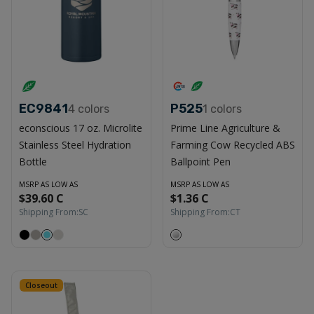
EC9841
P525
4
colors
1
colors
econscious 17 oz. Microlite
Prime Line Agriculture &
Stainless Steel Hydration
Farming Cow Recycled ABS
Bottle
Ballpoint Pen
MSRP AS LOW AS
MSRP AS LOW AS
$39.60 C
$1.36 C
Shipping From:
SC
Shipping From:
CT
Closeout