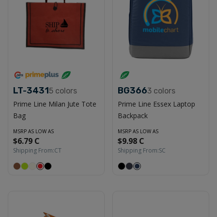
LT-3431
BG366
5
colors
3
colors
Prime Line Milan Jute Tote
Prime Line Essex Laptop
Bag
Backpack
MSRP AS LOW AS
MSRP AS LOW AS
$6.79 C
$9.98 C
Shipping From:
CT
Shipping From:
SC