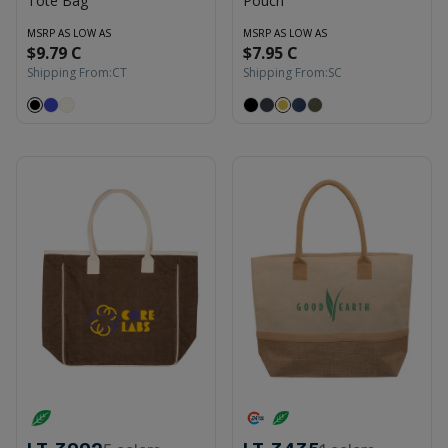
Tote Bag
Pouch
MSRP AS LOW AS
MSRP AS LOW AS
$9.79 C
$7.95 C
Shipping From:
CT
Shipping From:
SC