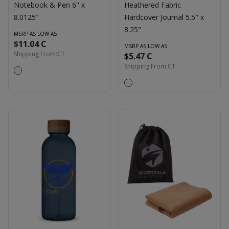
Notebook & Pen 6" x
Heathered Fabric
8.0125"
Hardcover Journal 5.5" x
8.25"
MSRP AS LOW AS
$11.04 C
MSRP AS LOW AS
Shipping From:
CT
$5.47 C
Shipping From:
CT