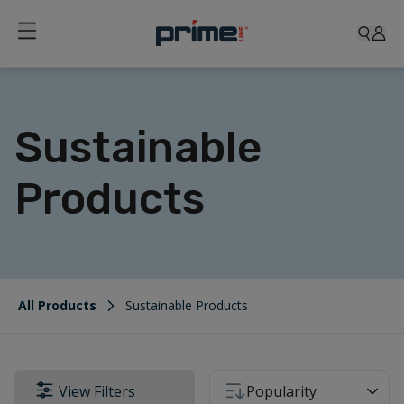
Sustainable
Products
All Products
Sustainable Products
View Filters
Popularity