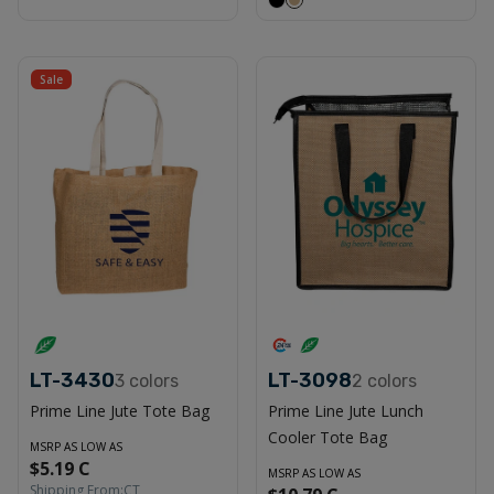
Sale
LT-3430
LT-3098
3
colors
2
colors
Prime Line Jute Tote Bag
Prime Line Jute Lunch
Cooler Tote Bag
MSRP AS LOW AS
$5.19 C
MSRP AS LOW AS
Shipping From:
CT