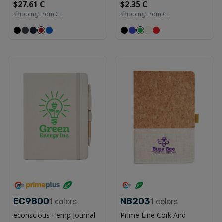
$27.61 C
$2.35 C
Shipping From:
CT
Shipping From:
CT
EC9800
NB203
1
colors
1
colors
econscious Hemp Journal
Prime Line Cork And