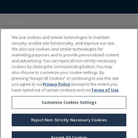
Products
We use cookies and similar technologies to maintain
Themes
security, enable site functionality, and improve our site.
We also use cookies and similar technologies for
marketing purposes and to provide personalized content
Sales Tools
and advertising. You can reject all non-strictly necessary
cookies by clicking the corresponding button. You may
also choose to customize your cookie settings. By
About Us
pressing “Accept All Cookies” or continuing to use this site
you agree to our
Privacy Policy
(except to the extent you
have opted out of certain cookies) and our
Terms of Use
Help Center
Customize Cookies Settings
Ordering Information
Reject Non-Strictly Necessary Cookies
Copyright Prime Line ©
2026
All Rights Reserved
|
Privacy Policy
|
Terms & Conditions
|
Accessibility Statement
|
California Supply Chains Act
Accept All Cookies