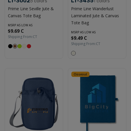
LT-3002
LT-3435
5
colors
1
colors
Prime Line Seville Jute &
Prime Line Wanderlust
Canvas Tote Bag
Laminated Jute & Canvas
Tote Bag
MSRP AS LOW AS
$9.69 C
MSRP AS LOW AS
Shipping From:
CT
$9.49 C
Shipping From:
CT
Closeout