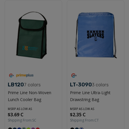
LB120
LT-3090
7
colors
3
colors
Prime Line Non-Woven
Prime Line Ultra-Light
Lunch Cooler Bag
Drawstring Bag
MSRP AS LOW AS
MSRP AS LOW AS
$3.69 C
$2.35 C
Shipping From:
SC
Shipping From:
CT