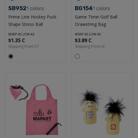
SB952
BG154
1
colors
1
colors
Prime Line Hockey Puck
Game Time! Golf Ball
Shape Stress Ball
Drawstring Bag
MSRP AS LOW AS
MSRP AS LOW AS
$1.35 C
$3.89 C
Shipping From:
CT
Shipping From:
SC