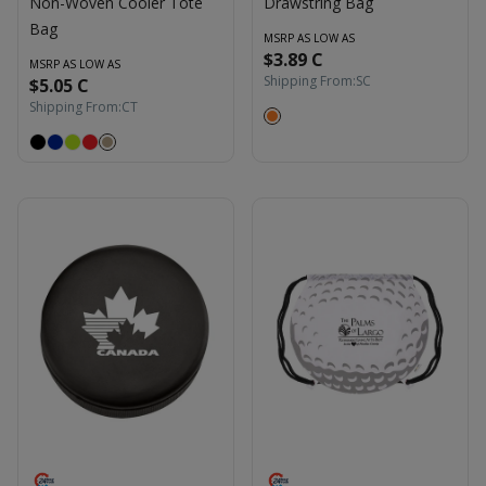
Non-Woven Cooler Tote
Drawstring Bag
Bag
MSRP AS LOW AS
$3.89 C
MSRP AS LOW AS
Shipping From:
SC
$5.05 C
Shipping From:
CT