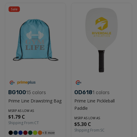
Sale
BG100
OD618
15
colors
1
colors
Prime Line Drawstring Bag
Prime Line Pickleball
Paddle
MSRP AS LOW AS
$1.79 C
MSRP AS LOW AS
Shipping From:
CT
$5.30 C
Shipping From:
SC
+
8
more