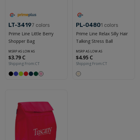
LT-3419
PL-0480
7
colors
1
colors
Prime Line Little Berry
Prime Line Relax Silly Hair
Shopper Bag
Talking Stress Ball
MSRP AS LOW AS
MSRP AS LOW AS
$3.79 C
$4.95 C
Shipping From:
CT
Shipping From:
CT