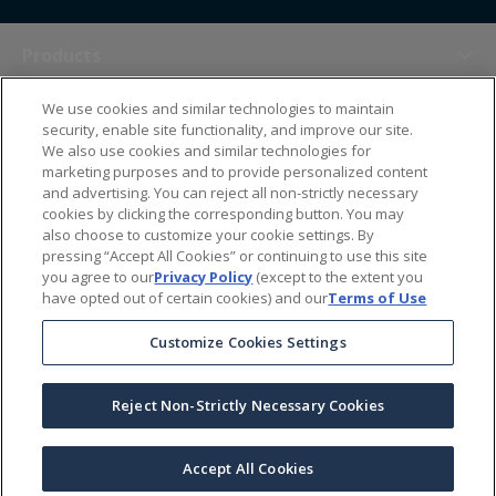
Products
We use cookies and similar technologies to maintain
Themes
security, enable site functionality, and improve our site.
We also use cookies and similar technologies for
marketing purposes and to provide personalized content
Sales Tools
and advertising. You can reject all non-strictly necessary
cookies by clicking the corresponding button. You may
also choose to customize your cookie settings. By
About Us
pressing “Accept All Cookies” or continuing to use this site
you agree to our
Privacy Policy
(except to the extent you
have opted out of certain cookies) and our
Terms of Use
Help Center
Customize Cookies Settings
Ordering Information
Reject Non-Strictly Necessary Cookies
Copyright Prime Line ©
2026
All Rights Reserved
|
Privacy Policy
|
Terms & Conditions
|
Accessibility Statement
|
California Supply Chains Act
Accept All Cookies