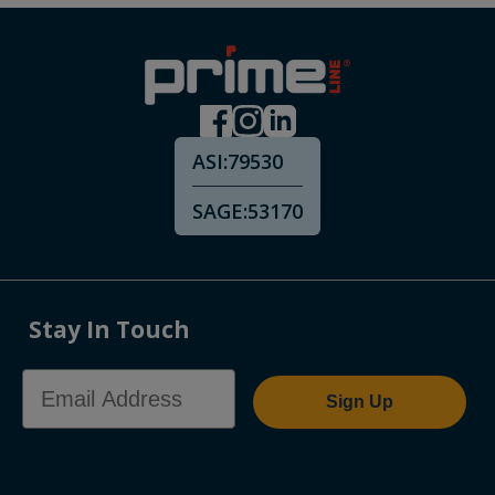
ASI:
79530
SAGE:
53170
Stay In Touch
Email Address
Sign Up