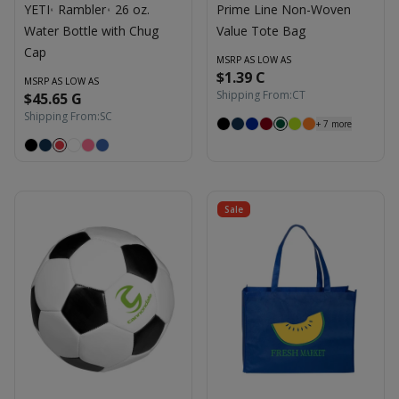
YETI
Rambler
26 oz.
Prime Line Non-Woven
®
®
Water Bottle with Chug
Value Tote Bag
Cap
MSRP AS LOW AS
$1.39 C
MSRP AS LOW AS
Shipping From:
CT
$45.65 G
Shipping From:
SC
+
7
more
Sale