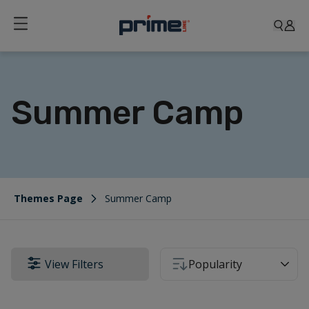
Summer Camp
Themes Page
Summer Camp
View Filters
Popularity