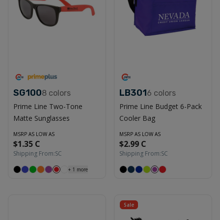
SG100
LB301
8
colors
6
colors
Prime Line Two-Tone
Prime Line Budget 6-Pack
Matte Sunglasses
Cooler Bag
MSRP AS LOW AS
MSRP AS LOW AS
$1.35 C
$2.99 C
Shipping From:
SC
Shipping From:
SC
+
1
more
Sale