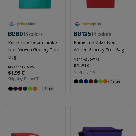
BG80
BG125
13
colors
14
colors
Prime Line Saturn Jumbo
Prime Line Atlas Non-
Non-Woven Grocery Tote
Woven Grocery Tote Bag
Bag
MSRP AS LOW AS
$1.79 C
MSRP AS LOW AS
Shipping From:
CT
$1.99 C
Shipping From:
CT
+
7
more
+
6
more