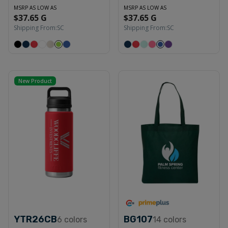
MSRP AS LOW AS
MSRP AS LOW AS
$37.65 G
$37.65 G
Shipping From:
SC
Shipping From:
SC
New Product
YTR26CB
BG107
6
colors
14
colors