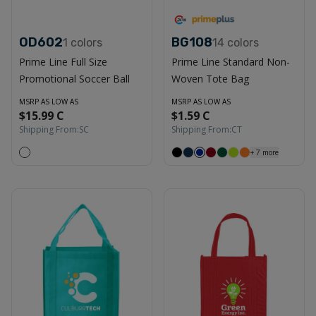
OD602
BG108
1
colors
14
colors
Prime Line Full Size
Prime Line Standard Non-
Promotional Soccer Ball
Woven Tote Bag
MSRP AS LOW AS
MSRP AS LOW AS
$15.99 C
$1.59 C
Shipping From:
SC
Shipping From:
CT
+
7
more