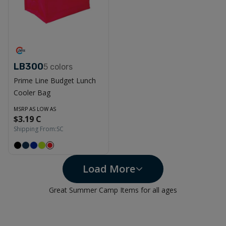
LB300
5
colors
Prime Line Budget Lunch
Cooler Bag
MSRP AS LOW AS
$3.19 C
Shipping From:
SC
Load More
Great Summer Camp Items for all ages