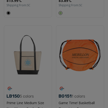
$15.99 C
$3.89 C
Shipping From:
SC
Shipping From:
SC
LB150
BG151
5
colors
1
colors
Prime Line Medium Size
Game Time! Basketball