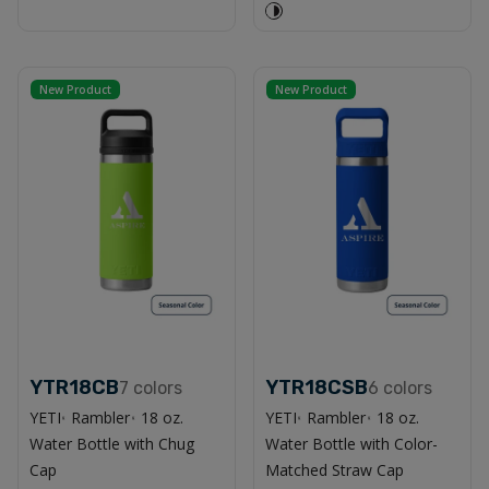
New Product
New Product
YTR18CB
YTR18CSB
7
colors
6
colors
YETI
Rambler
18 oz.
YETI
Rambler
18 oz.
®
®
®
®
Water Bottle with Chug
Water Bottle with Color-
Cap
Matched Straw Cap