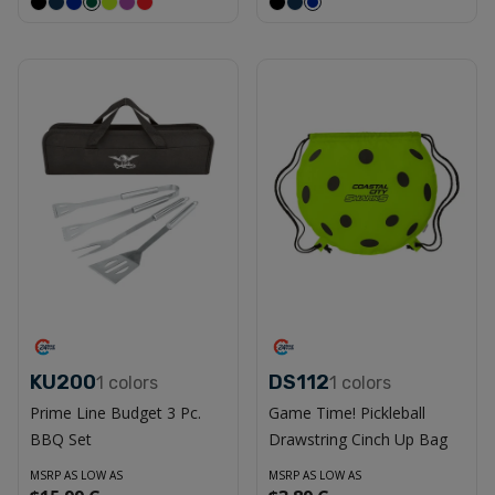
KU200
DS112
1
colors
1
colors
Prime Line Budget 3 Pc.
Game Time! Pickleball
BBQ Set
Drawstring Cinch Up Bag
MSRP AS LOW AS
MSRP AS LOW AS