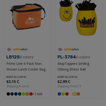
LB125
PL-3784
8
colors
6
colors
Prime Line 6 Pack Non-
MopToppers Smiling
Woven Lunch Cooler Bag
Oblong Stress Ball
MSRP AS LOW AS
MSRP AS LOW AS
$3.15 C
$2.99 C
Shipping From:
SC
Shipping From:
CT
+
1
more