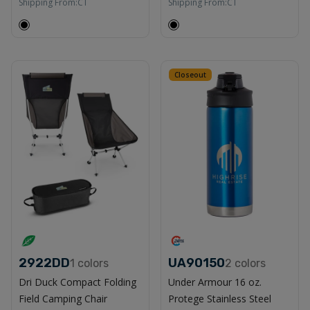
Shipping From:
CT
Shipping From:
CT
Closeout
2922DD
UA90150
1
colors
2
colors
Dri Duck Compact Folding
Under Armour 16 oz.
Field Camping Chair
Protege Stainless Steel