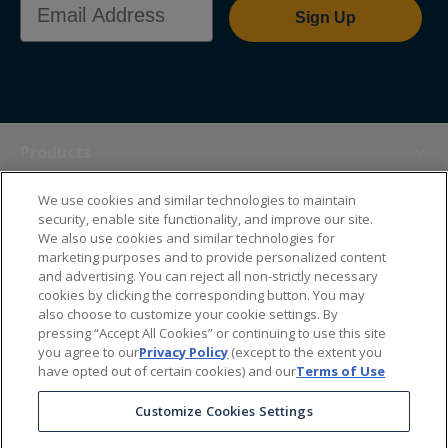
Sign Up
Products
We use cookies and similar technologies to maintain
Themes
security, enable site functionality, and improve our site.
We also use cookies and similar technologies for
marketing purposes and to provide personalized content
Sales Tools
and advertising. You can reject all non-strictly necessary
cookies by clicking the corresponding button. You may
also choose to customize your cookie settings. By
About Us
pressing “Accept All Cookies” or continuing to use this site
you agree to our
Privacy Policy
(except to the extent you
have opted out of certain cookies) and our
Terms of Use
Help Center
Customize Cookies Settings
Ordering Information