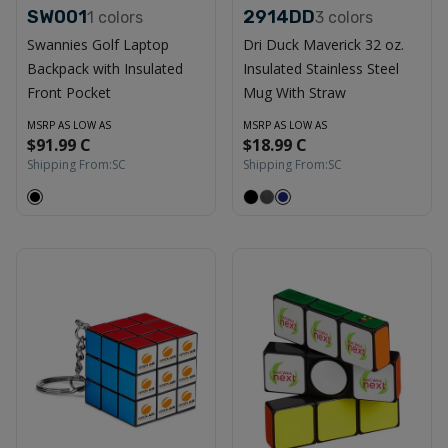
SW001
2914DD
1
colors
3
colors
Swannies Golf Laptop
Dri Duck Maverick 32 oz.
Backpack with Insulated
Insulated Stainless Steel
Front Pocket
Mug With Straw
MSRP AS LOW AS
MSRP AS LOW AS
$91.99 C
$18.99 C
Shipping From:
SC
Shipping From:
SC