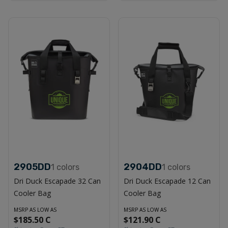
2905DD
2904DD
1
colors
1
colors
Dri Duck Escapade 32 Can
Dri Duck Escapade 12 Can
Cooler Bag
Cooler Bag
MSRP AS LOW AS
MSRP AS LOW AS
$185.50 C
$121.90 C