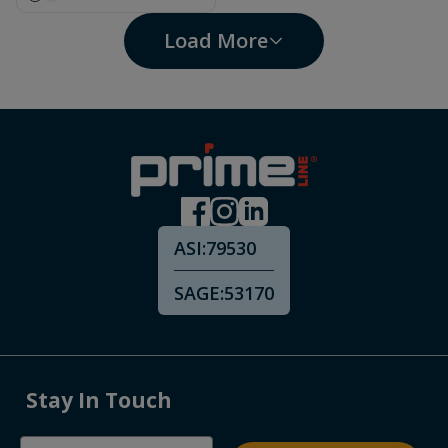
Load More
ASI:
79530
SAGE:
53170
Stay In Touch
Email Address