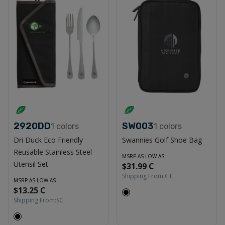
2920DD
SW003
1
colors
1
colors
Dri Duck Eco Friendly
Swannies Golf Shoe Bag
Reusable Stainless Steel
MSRP AS LOW AS
Utensil Set
$31.99 C
Shipping From:
CT
MSRP AS LOW AS
$13.25 C
Shipping From:
SC