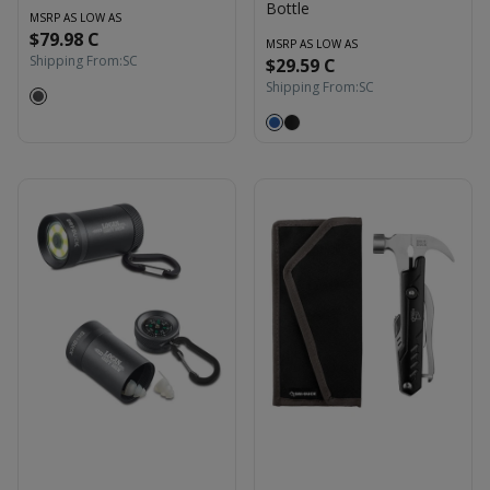
Bottle
MSRP AS LOW AS
$79.98 C
MSRP AS LOW AS
Shipping From:
SC
$29.59 C
Shipping From:
SC