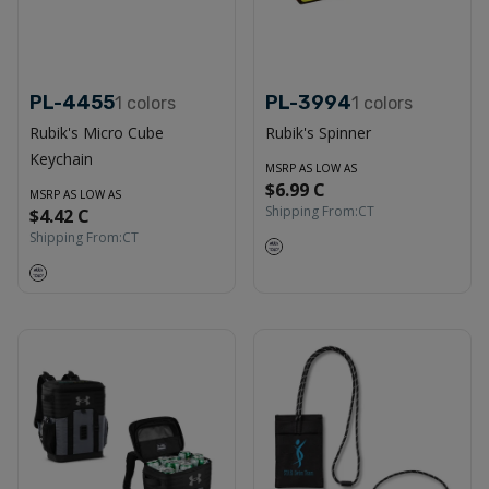
PL-4455
PL-3994
1
colors
1
colors
Rubik's Micro Cube
Rubik's Spinner
Keychain
MSRP AS LOW AS
$6.99 C
MSRP AS LOW AS
Shipping From:
CT
$4.42 C
Shipping From:
CT