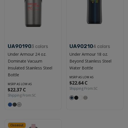
UA90190
UA90210
3
colors
4
colors
Under Armour 24 oz.
Under Armour 18 oz.
Dominate Vacuum
Beyond Stainless Steel
Insulated Stainless Steel
Water Bottle
Bottle
MSRP AS LOW AS
$22.64 C
MSRP AS LOW AS
Shipping From:
SC
$22.37 C
Shipping From:
SC
Closeout