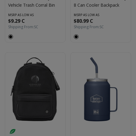
Vehicle Trash Corral Bin
8 Can Cooler Backpack
MSRP AS LOW AS
MSRP AS LOW AS
$9.29 C
$80.99 C
Shipping From:
SC
Shipping From:
SC