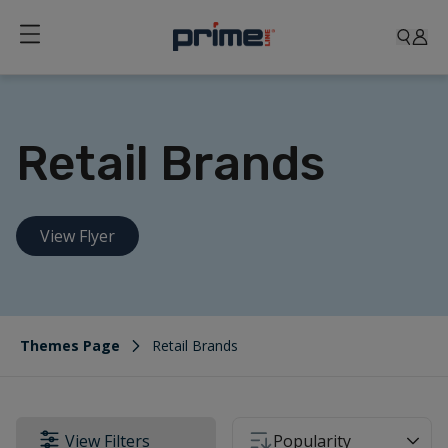
Retail Brands
View Flyer
Themes Page
Retail Brands
View Filters
Popularity