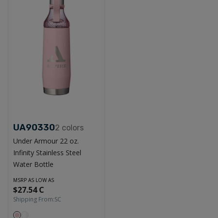
UA90330
2
colors
Under Armour 22 oz.
Infinity Stainless Steel
Water Bottle
MSRP AS LOW AS
$27.54 C
Shipping From:
SC