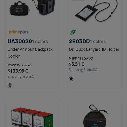
UA30020
2903DD
1
colors
1
colors
Under Armour Backpack
Dri Duck Lanyard ID Holder
Cooler
MSRP AS LOW AS
$5.51 C
MSRP AS LOW AS
Shipping From:
SC
$133.99 C
Shipping From:
CT