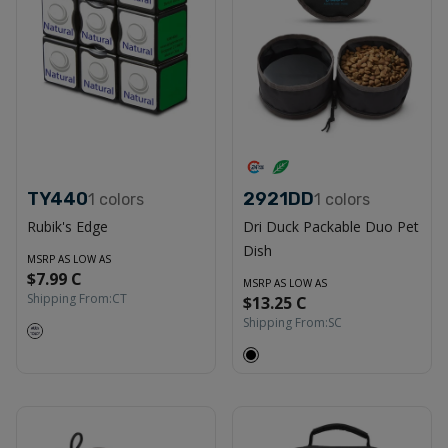
TY440
2921DD
1
colors
1
colors
Rubik's Edge
Dri Duck Packable Duo Pet
Dish
MSRP AS LOW AS
$7.99 C
MSRP AS LOW AS
Shipping From:
CT
$13.25 C
Shipping From:
SC