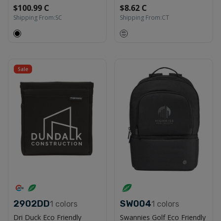
$100.99 C
$8.62 C
Shipping From:
SC
Shipping From:
CT
Sale
2902DD
SW004
1
colors
1
colors
Dri Duck Eco Friendly
Swannies Golf Eco Friendly