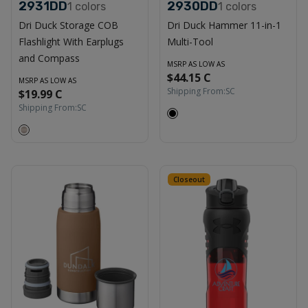
2931DD
2930DD
1
colors
1
colors
Dri Duck Storage COB
Dri Duck Hammer 11-in-1
Flashlight With Earplugs
Multi-Tool
and Compass
MSRP AS LOW AS
$44.15 C
MSRP AS LOW AS
Shipping From:
SC
$19.99 C
Shipping From:
SC
Closeout