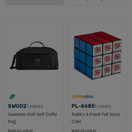
SW002
PL-4685
1
colors
1
colors
Swannies Golf Golf Duffel
Rubik's 9-Panel Full Stock
Bag
Cube
MSRP AS LOW AS
MSRP AS LOW AS