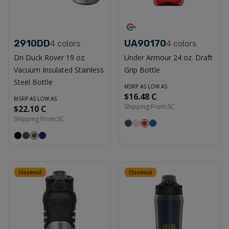
2910DD
UA90170
4
colors
4
colors
Dri Duck Rover 19 oz.
Under Armour 24 oz. Draft
Vacuum Insulated Stainless
Grip Bottle
Steel Bottle
MSRP AS LOW AS
$16.48 C
MSRP AS LOW AS
Shipping From:
SC
$22.10 C
Shipping From:
SC
Closeout
Closeout