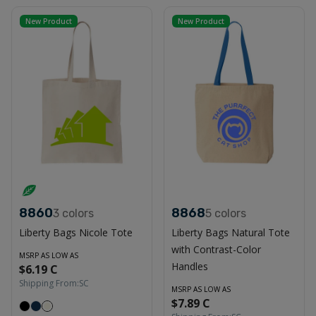
New Product
New Product
8860
8868
3
colors
5
colors
Liberty Bags Nicole Tote
Liberty Bags Natural Tote
with Contrast-Color
MSRP AS LOW AS
Handles
$6.19 C
Shipping From:
SC
MSRP AS LOW AS
$7.89 C