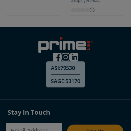
Shipping From:
SC
ASI:
79530
SAGE:
53170
Stay In Touch
Email Address