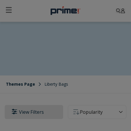
Liberty Bags
Themes Page
Liberty Bags
View Filters
Popularity