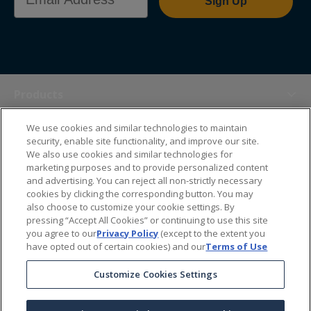
Sign Up
Products
We use cookies and similar technologies to maintain
Themes
security, enable site functionality, and improve our site.
We also use cookies and similar technologies for
marketing purposes and to provide personalized content
Sales Tools
and advertising. You can reject all non-strictly necessary
cookies by clicking the corresponding button. You may
also choose to customize your cookie settings. By
About Us
pressing “Accept All Cookies” or continuing to use this site
you agree to our
Privacy Policy
(except to the extent you
have opted out of certain cookies) and our
Terms of Use
Help Center
Customize Cookies Settings
Ordering Information