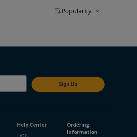
Popularity
Sign Up
Help Center
Ordering
Information
FAQs