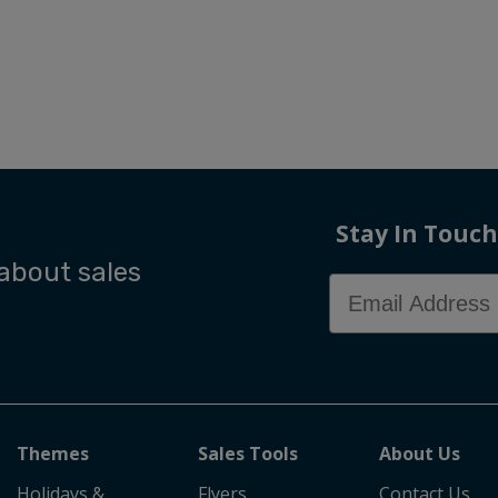
Stay In Touch
 about sales
Email Address
Themes
Sales Tools
About Us
Holidays &
Flyers
Contact Us