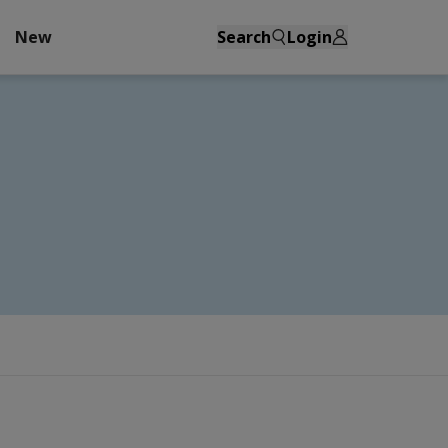
New
Search
Login