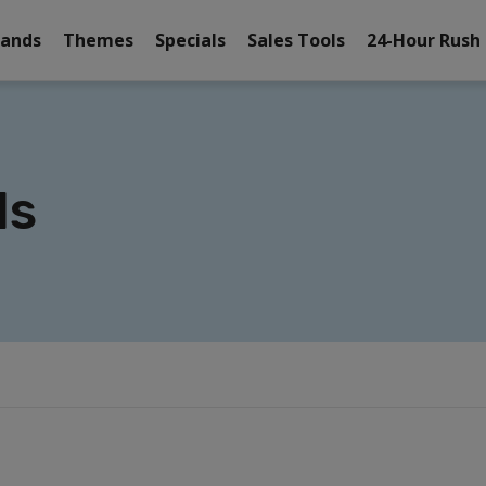
rands
Themes
Specials
Sales Tools
24-Hour Rush
ls