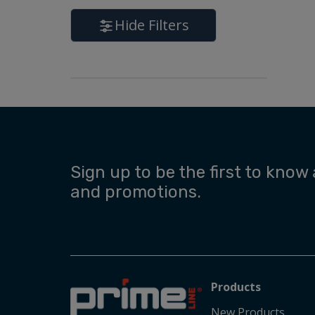
Hide Filters
Sign up to be the first to know
and promotions.
Products
New Products