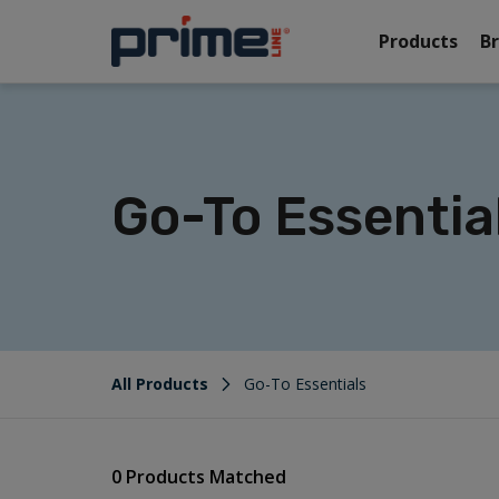
Products
B
Go-To Essentia
All Products
Go-To Essentials
0 Products Matched