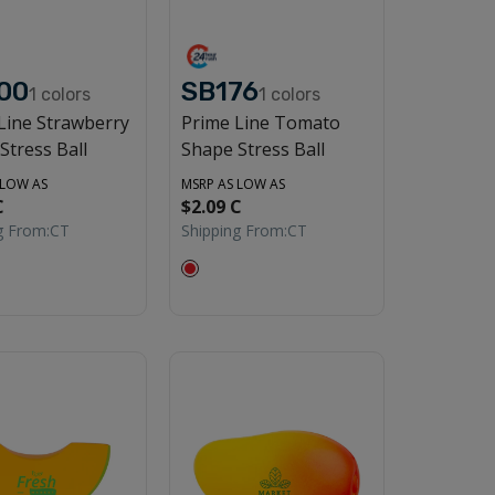
00
SB176
1
colors
1
colors
Line Strawberry
Prime Line Tomato
Stress Ball
Shape Stress Ball
 LOW AS
MSRP AS LOW AS
C
$2.09 C
g From:
CT
Shipping From:
CT