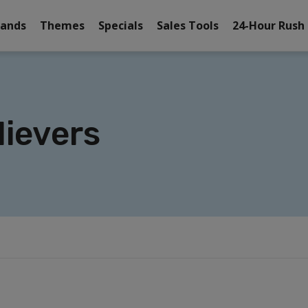
rands
Themes
Specials
Sales Tools
24-Hour Rush
lievers