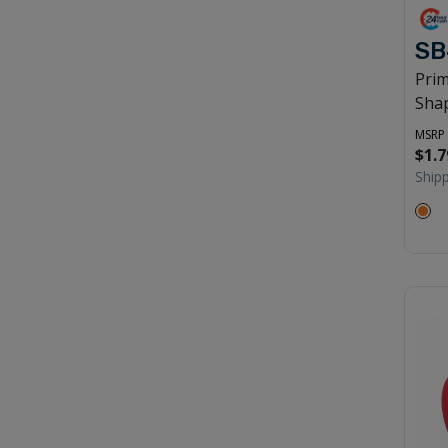
SB
Prim
Shap
MSRP
$1.7
Ship