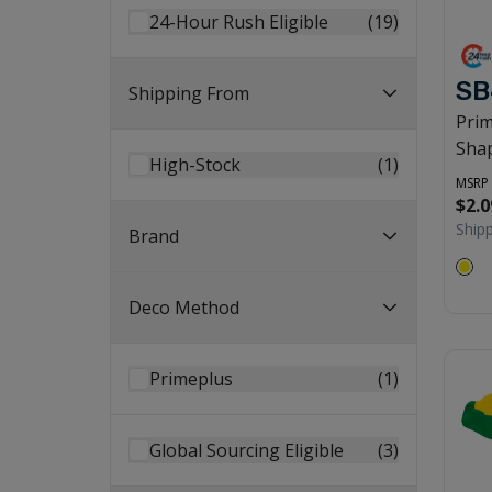
24-Hour Rush Eligible
(
19
)
SB
Shipping From
Pri
Shap
High-Stock
(
1
)
MSRP
$2.0
Ship
Brand
Deco Method
Primeplus
(
1
)
Global Sourcing Eligible
(
3
)