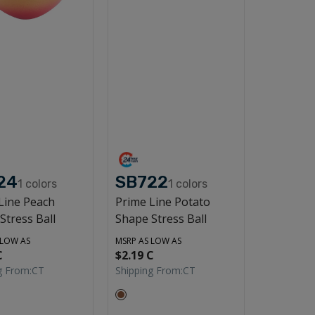
24
SB722
1
colors
1
colors
Line Peach
Prime Line Potato
Stress Ball
Shape Stress Ball
 LOW AS
MSRP AS LOW AS
C
$2.19 C
g From:
CT
Shipping From:
CT