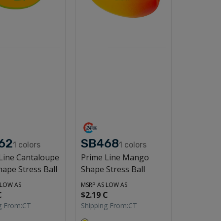
62
SB468
1
colors
1
colors
Line Cantaloupe
Prime Line Mango
hape Stress Ball
Shape Stress Ball
 LOW AS
MSRP AS LOW AS
C
$2.19 C
g From:
CT
Shipping From:
CT