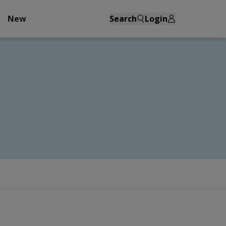
New
Search
Login