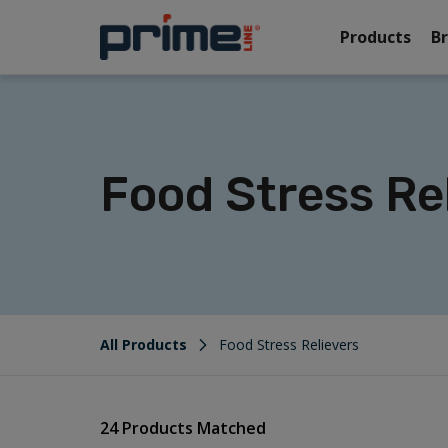
Products
B
Food Stress Re
All Products
Food Stress Relievers
24 Products Matched