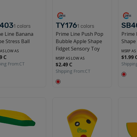
403
TY176
SB4
1
colors
1
colors
me Line Banana
Prime Line Push Pop
Prime 
e Stress Ball
Bubble Apple Shape
Shape 
Fidget Sensory Toy
 AS LOW AS
MSRP AS
9 C
$1.99 
MSRP AS LOW AS
ping From:
CT
Shippin
$2.49 C
Shipping From:
CT