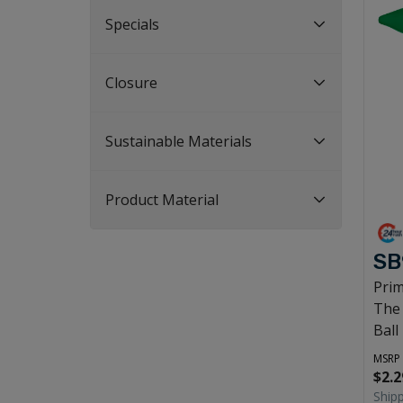
Specials
Closure
Sustainable Materials
Product Material
SB
Prim
The
Ball
MSRP
$2.2
Ship