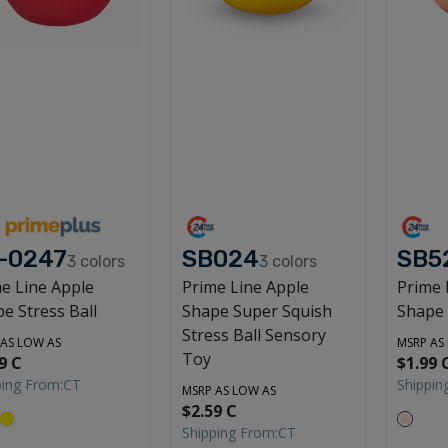
-0247
SB024
SB5
3
colors
3
colors
e Line Apple
Prime Line Apple
Prime 
e Stress Ball
Shape Super Squish
Shape 
Stress Ball Sensory
 AS LOW AS
MSRP AS
Toy
9 C
$1.99 
ping From:
CT
Shippin
MSRP AS LOW AS
$2.59 C
Shipping From:
CT