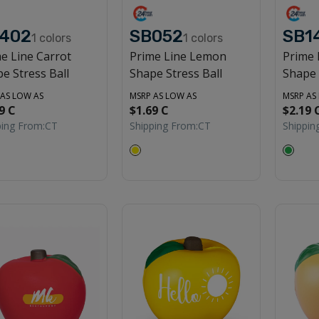
402
SB052
SB1
1
colors
1
colors
e Line Carrot
Prime Line Lemon
Prime 
e Stress Ball
Shape Stress Ball
Shape 
 AS LOW AS
MSRP AS LOW AS
MSRP AS
9 C
$1.69 C
$2.19 
ping From:
CT
Shipping From:
CT
Shippin