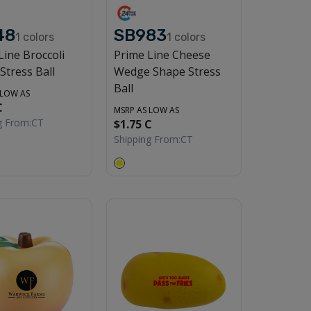
48
SB983
1
colors
1
colors
Line Broccoli
Prime Line Cheese
Stress Ball
Wedge Shape Stress
Ball
 LOW AS
C
MSRP AS LOW AS
g From:
CT
$1.75 C
Shipping From:
CT