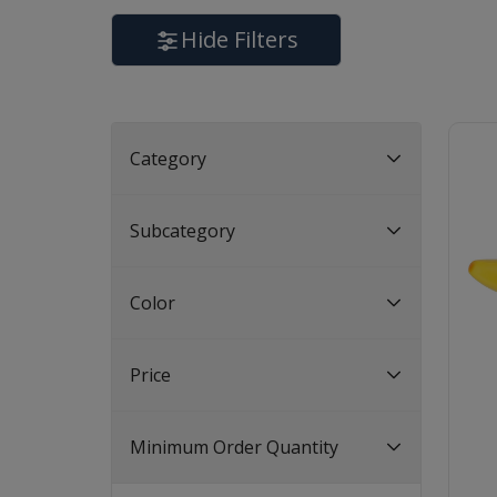
Hide Filters
Category
Subcategory
Color
Price
Minimum Order Quantity