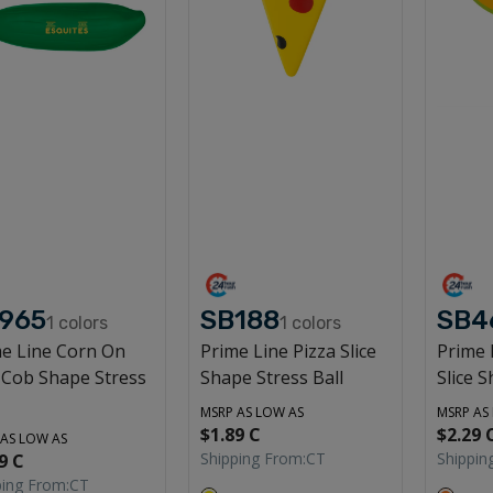
965
SB188
SB4
1
colors
1
colors
e Line Corn On
Prime Line Pizza Slice
Prime 
 Cob Shape Stress
Shape Stress Ball
Slice S
MSRP AS LOW AS
MSRP AS
$1.89 C
$2.29 
 AS LOW AS
Shipping From:
CT
Shippin
9 C
ping From:
CT