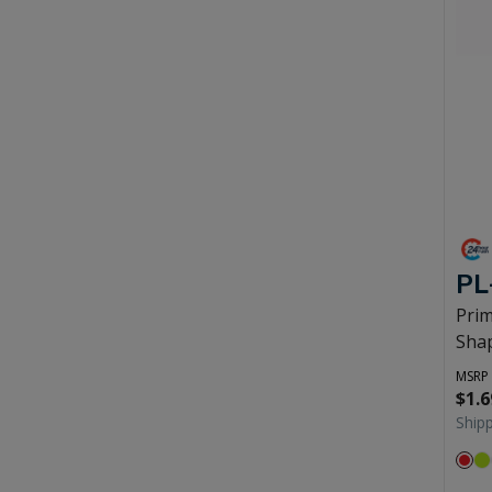
PL
Prim
Shap
MSRP
$1.6
Ship