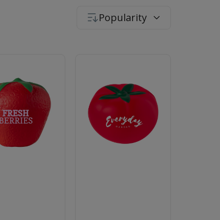
Popularity