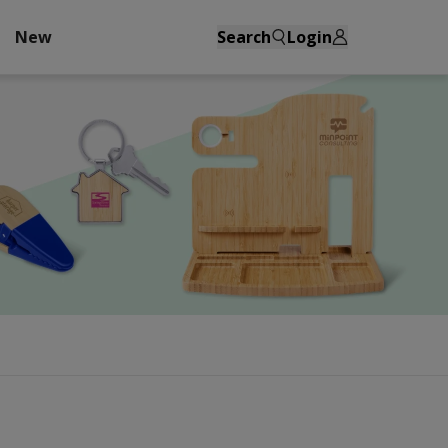
New
Search
Login