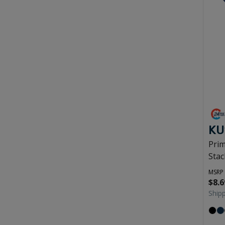
KU
Pri
Stac
MSRP
$8.6
Ship