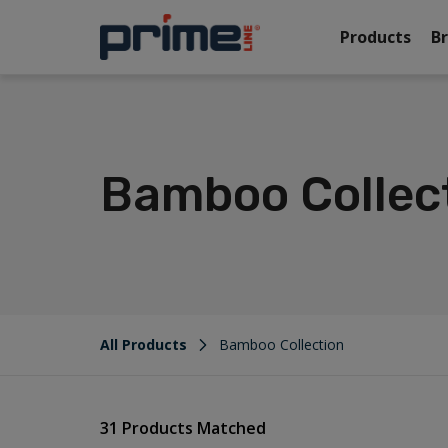
Products
B
Bamboo Collec
All Products
Bamboo Collection
31 Products Matched