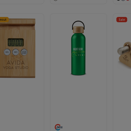
eout
Sale