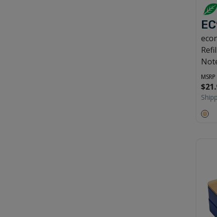
EC
econ
Refi
Not
MSRP
$21.
Ship