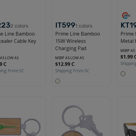
223
IT599
KT1
2
colors
1
colors
me Line Bamboo
Prime Line Bamboo
Prime
ealer Cable Key
15W Wireless
Metal 
Charging Pad
MSRP AS
$1.99 
 AS LOW AS
MSRP AS LOW AS
Shippin
9 C
$12.99 C
ping From:
SC
Shipping From:
SC