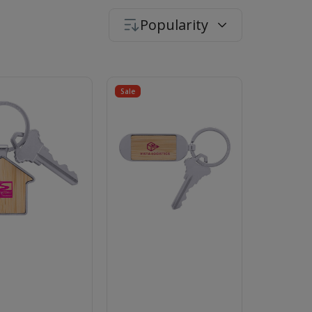
Popularity
Sale