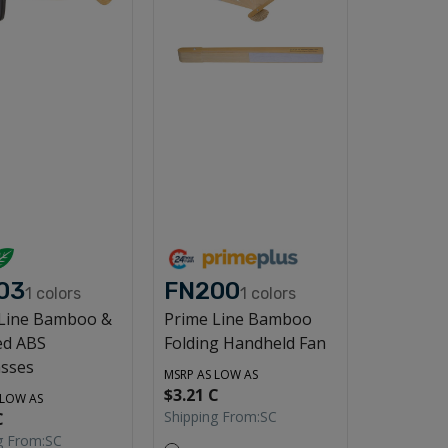
03
FN200
1
colors
1
colors
 Line Bamboo &
Prime Line Bamboo
ed ABS
Folding Handheld Fan
sses
MSRP AS LOW AS
$3.21 C
 LOW AS
Shipping From:
SC
C
g From:
SC