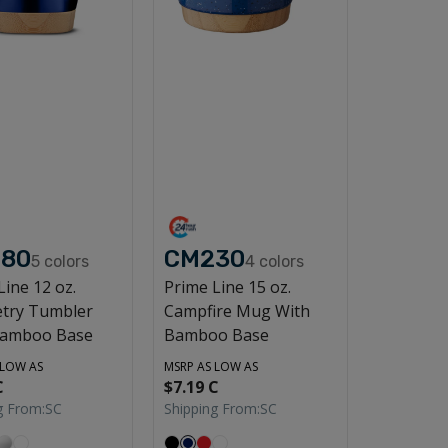
80
CM230
5
colors
4
colors
Line 12 oz.
Prime Line 15 oz.
try Tumbler
Campfire Mug With
Bamboo Base
Bamboo Base
 LOW AS
MSRP AS LOW AS
C
$7.19 C
g From:
SC
Shipping From:
SC