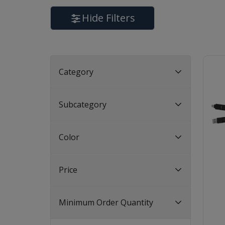
Hide Filters
Category
Subcategory
Color
Price
Minimum Order Quantity