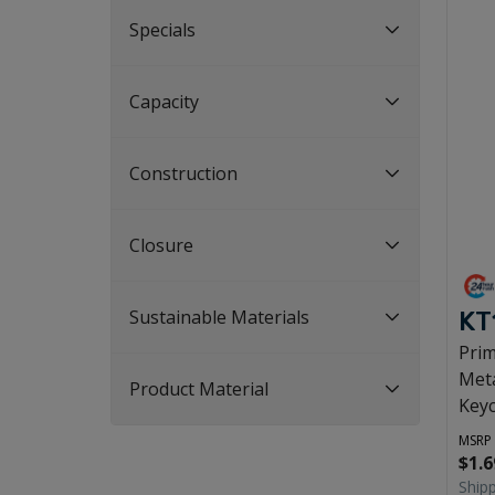
Specials
Capacity
Construction
Closure
Sustainable Materials
KT
Pri
Meta
Product Material
Key
MSRP
$1.6
Ship