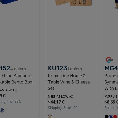
152
KU123
MG4
4
colors
1
colors
me Line Bamboo
Prime Line Home &
Prime 
kable Bento Box
Table Wine & Cheese
Symme
Set
With 
 AS LOW AS
9 C
MSRP AS LOW AS
MSRP AS
ping From:
SC
$44.17 C
$8.69 
Shipping From:
SC
Shippin