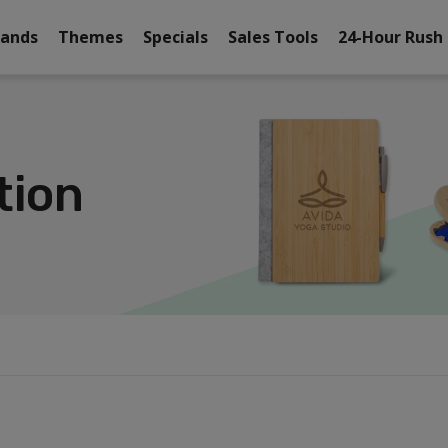
rands
Themes
Specials
Sales Tools
24-Hour Rush
tion