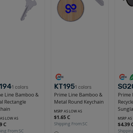
194
KT195
SG2
1
colors
1
colors
me Line Bamboo &
Prime Line Bamboo &
Prime
l Rectangle
Metal Round Keychain
Recycl
chain
Sungla
MSRP AS LOW AS
$1.65 C
 AS LOW AS
MSRP AS
Shipping From:
SC
9 C
$4.39 
ping From:
SC
Shippin