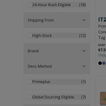
24-Hour Rush Eligible
(
18
)
IT
Shipping From
Pri
Conc
High-Stock
(
12
)
Tag
MSRP
$7.5
Brand
Ship
Deco Method
Primeplus
(
1
)
Global Sourcing Eligible
(
7
)