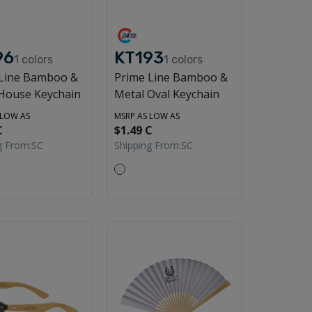
96
KT193
1
colors
1
colors
 Line Bamboo &
Prime Line Bamboo &
House Keychain
Metal Oval Keychain
 LOW AS
MSRP AS LOW AS
C
$1.49 C
g From:
SC
Shipping From:
SC