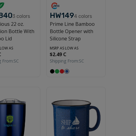
840
HW149
3
colors
4
colors
ious 22 oz.
Prime Line Bamboo
ion Bottle With
Bottle Opener with
o Lid
Silicone Strap
 LOW AS
MSRP AS LOW AS
C
$2.49 C
g From:
SC
Shipping From:
SC