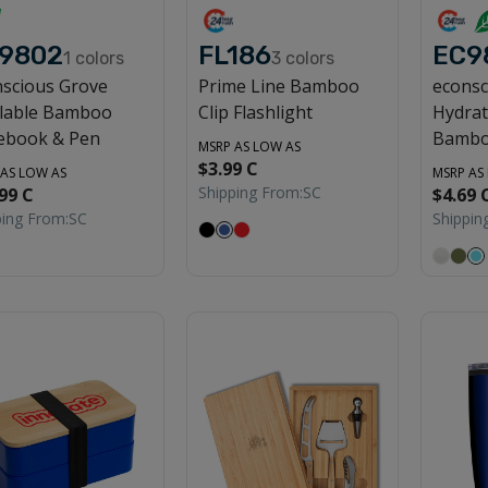
9802
FL186
EC9
1
colors
3
colors
scious Grove
Prime Line Bamboo
econsc
llable Bamboo
Clip Flashlight
Hydrat
ebook & Pen
Bambo
MSRP AS LOW AS
$3.99 C
 AS LOW AS
MSRP AS
Shipping From:
SC
99 C
$4.69 
ping From:
SC
Shippin