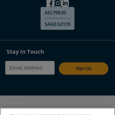
ASI:
79530
SAGE:
53170
Stay In Touch
Email Address
Sign Up
Products