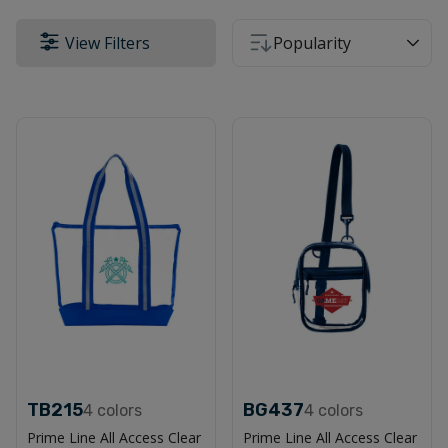
View Filters
Popularity
TB215
BG437
4
colors
4
colors
Prime Line All Access Clear
Prime Line All Access Clear