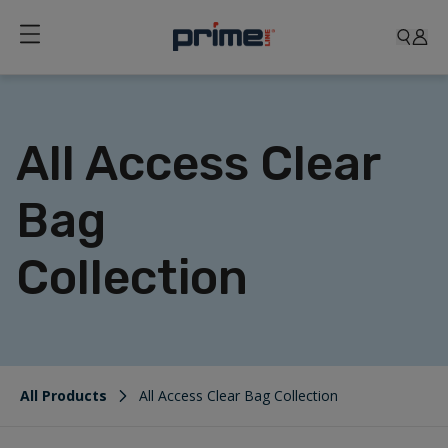
All Access Clear
Bag
Collection
All Products
All Access Clear Bag Collection