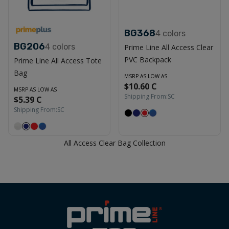
BG368
4
colors
BG206
4
colors
Prime Line All Access Clear
PVC Backpack
Prime Line All Access Tote
Bag
MSRP AS LOW AS
$10.60 C
MSRP AS LOW AS
Shipping From:
SC
$5.39 C
Shipping From:
SC
All Access Clear Bag Collection