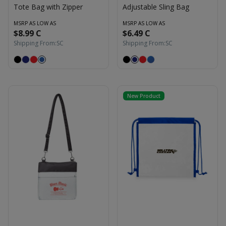
Tote Bag with Zipper
Adjustable Sling Bag
MSRP AS LOW AS
MSRP AS LOW AS
$8.99 C
$6.49 C
Shipping From:
SC
Shipping From:
SC
New Product