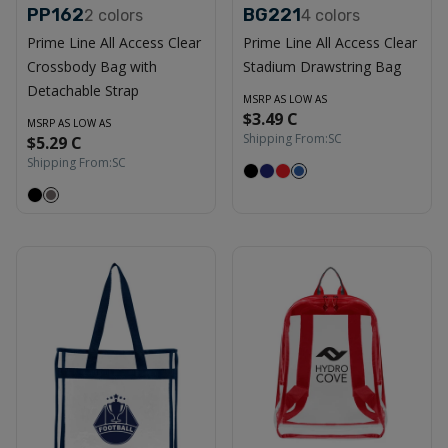
PP162
BG221
2
colors
4
colors
Prime Line All Access Clear
Prime Line All Access Clear
Crossbody Bag with
Stadium Drawstring Bag
Detachable Strap
MSRP AS LOW AS
$3.49 C
MSRP AS LOW AS
Shipping From:
SC
$5.29 C
Shipping From:
SC